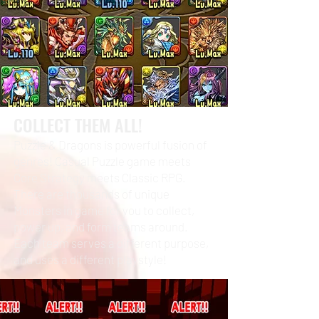
COLLECT THEM ALL!
Puzzle & Dragons is powerful fusion of
genres! Casual Puzzle game meets
Core Strategy meets Classic RPG.
There are thousands of unique
Monsters in game for you to collect,
power up, and form teams around.
Each team serves a different purpose,
and uses a different playstyle!