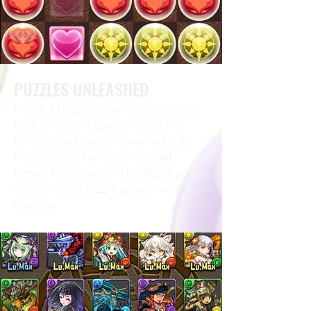
PUZZLES UNLEASHED
Puzzle & Dragons is unique among its
kind: a Match-3 game without the
limitations of single movements. By
freeing users from this restraint,
they’re free to explore the depth and
excitement of puzzle games in a whole
new way.