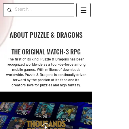
ABOUT PUZZLE & DRAGONS
THE ORIGINAL MATCH-3 RPG
The first of its kind, Puzzle & Dragons has been
recognized worldwide as a tour-de-force among
mobile games. With millions of downloads
worldwide, Puzzle & Dragons is continually driven
forward by the passion of its fans and its
creators' love for puzzles and high fantasy.