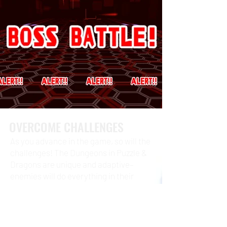
OVERCOME CHALLENGES
As you advance in the game, so will the
challenges! The Dungeons in Puzzle &
Dragons are unique and adaptive–
enemies will do everything in their
power to prevent your victory! There
are hundreds of Dungeons for you to
explore and conquer.