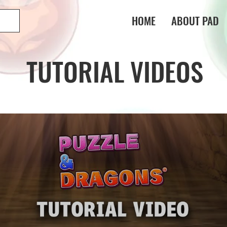
HOME
ABOUT PAD
TUTORIAL VIDEOS