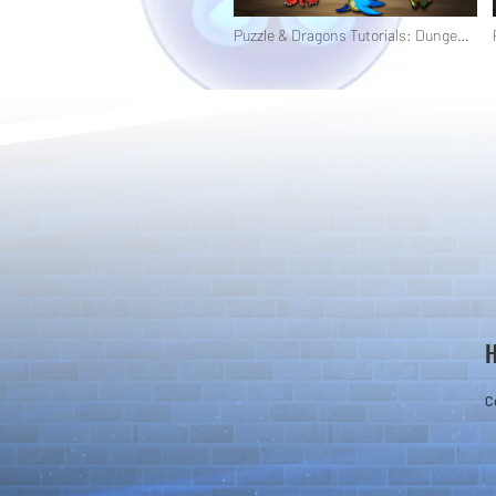
Puzzle & Dragons Tutorials: Dungeon
Types
C