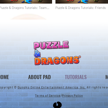
Puzzle & Dragons Tutorials: Team
Puzzle & Dragons Tutorials: Friends
Building & Helpers
HOME
ABOUT PAD
TUTORIALS
M
opyright ©
GungHo Online Entertainment America, Inc.
All rights res
Terms of Service
/
Privacy Policy