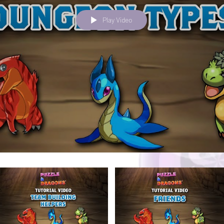
Play Video