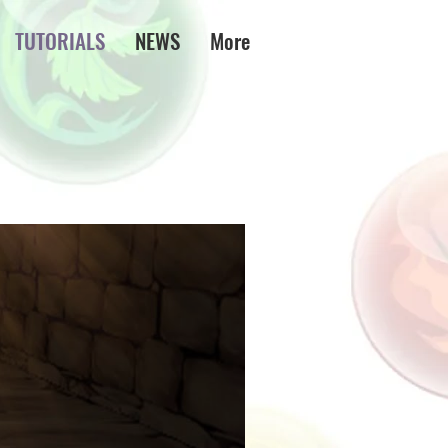
TUTORIALS
NEWS
More