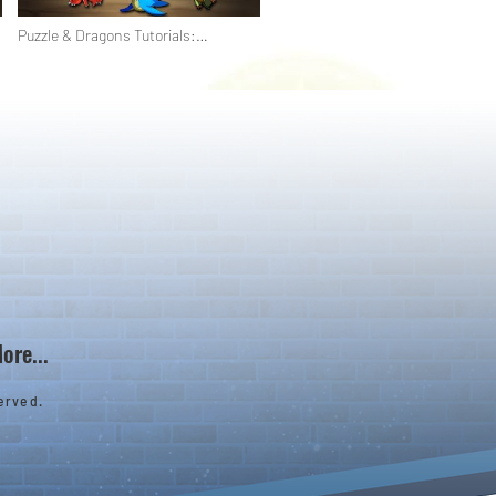
Puzzle & Dragons Tutorials:
Attributes & Orbs
ore...
erved.