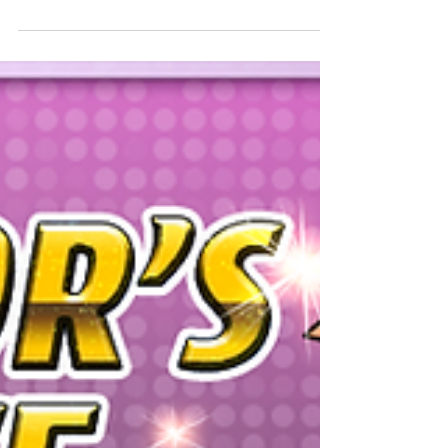
Special Dungeon, Weekend Challenge! will be...