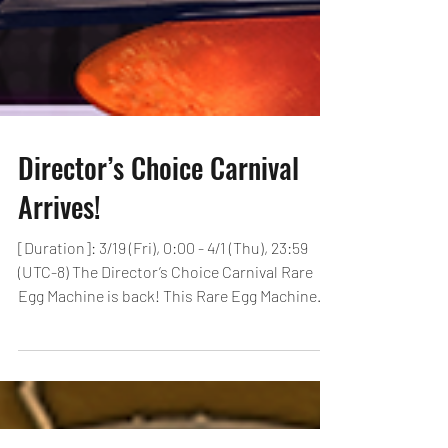
Director’s Choice Carnival
Arrives!
[Duration]: 3/19 (Fri), 0:00 - 4/1 (Thu), 23:59
(UTC-8) The Director’s Choice Carnival Rare
Egg Machine is back! This Rare Egg Machine...