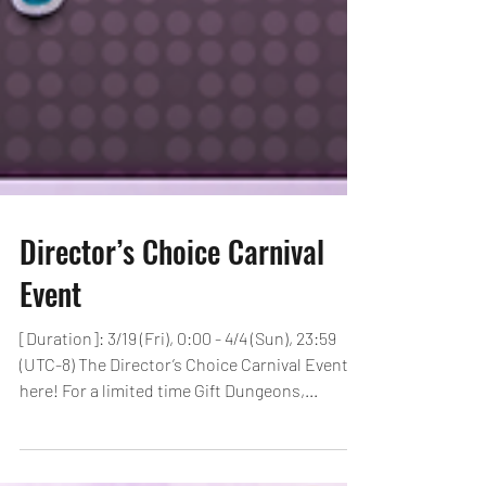
Director’s Choice Carnival
Event
[Duration]: 3/19 (Fri), 0:00 - 4/4 (Sun), 23:59
(UTC-8) The Director’s Choice Carnival Event is
here! For a limited time Gift Dungeons,...