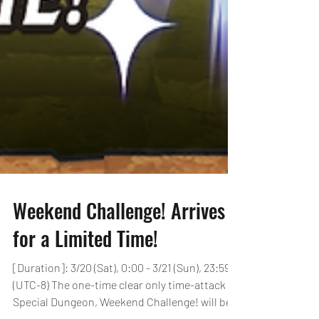
Weekend Challenge! Arrives
for a Limited Time!
[Duration]: 3/20 (Sat), 0:00 - 3/21 (Sun), 23:59
(UTC-8) The one-time clear only time-attack