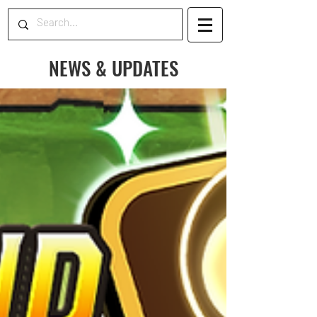
NEWS & UPDATES