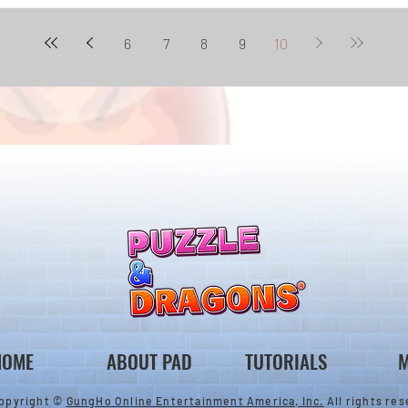
6
7
8
9
10
HOME
ABOUT PAD
TUTORIALS
M
opyright ©
GungHo Online Entertainment America, Inc.
All rights res