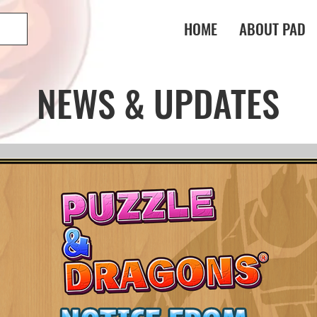
HOME
ABOUT PAD
NEWS & UPDATES