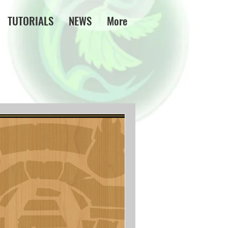
TUTORIALS
NEWS
More