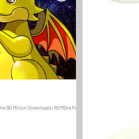
The 90 Million Downloads! REMDra Fever...