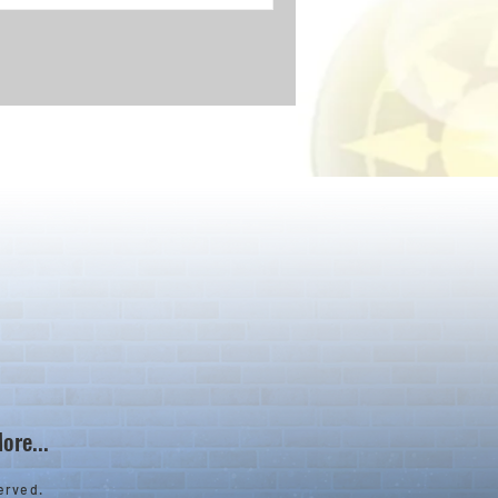
ore...
erved.