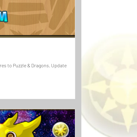
ures to Puzzle & Dragons. Update