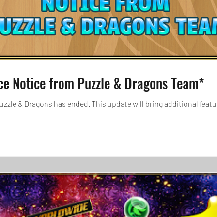
ce Notice from Puzzle & Dragons Team*
zzle & Dragons has ended. This update will bring additional feat