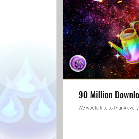
90 Million Downl
We would like to thank every