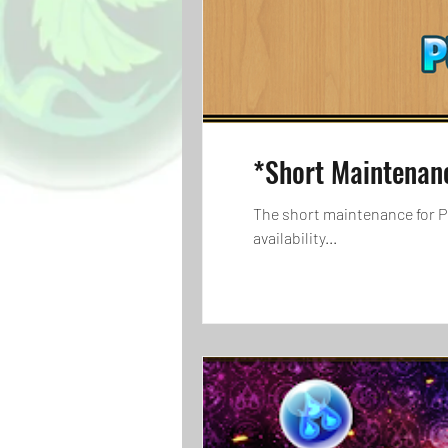
*Short Maintenan
The short maintenance for Pu
availability...