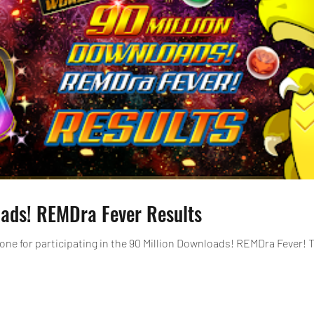
oads! REMDra Fever Results
one for participating in the 90 Million Downloads! REMDra Fever! 