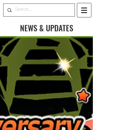
NEWS & UPDATES