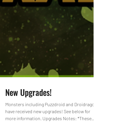
New Upgrades!
Monsters including Puzzdroid and Droidragon