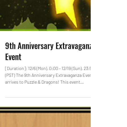
9th Anniversary Extravaganza
Event
[Duration]: 12/6 (Mon), 0:00 - 12/19 (Sun), 23:59
(PST) The 9th Anniversary Extravaganza Event
arrives to Puzzle & Dragons! This event...