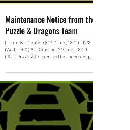
Maintenance Notice from the
Puzzle & Dragons Team
[Tentative Duration]: 12/7 (Tue), 18:00 - 12/8
(Wed), 2:00 (PST) Starting 12/7 (Tue), 18:00
(PST), Puzzle & Dragons will be undergoing...