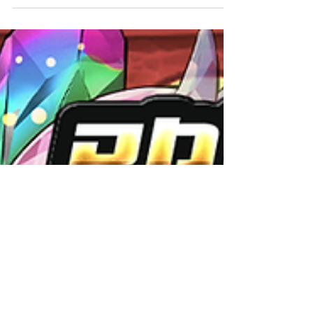
have received new upgrades! See below for
more information. Upgrades Notes: *These
images are...