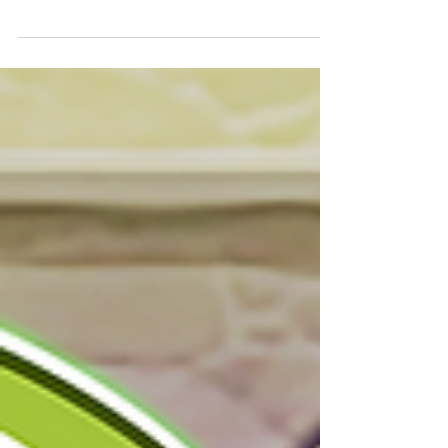
1/15/2024, 3:59 (PST) [Auto-Match Duration]:
12/15/2023, 18:00 - 1/14/2024, 23:59 (PST)...