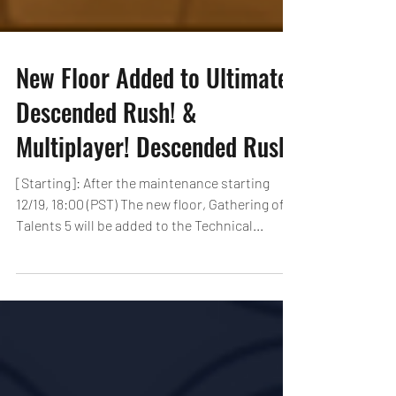
New Floor Added to Ultimate
Descended Rush! &
Multiplayer! Descended Rush!
[Starting]: After the maintenance starting
12/19, 18:00 (PST) The new floor, Gathering of
Talents 5 will be added to the Technical...