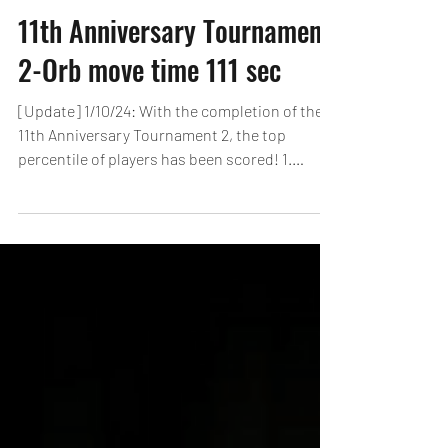
11th Anniversary Tournament
2-Orb move time 111 sec
[Update] 1/10/24: With the completion of the
11th Anniversary Tournament 2, the top
percentile of players has been scored! 1.
Nukers /...