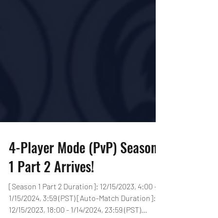
4-Player Mode (PvP) Season
1 Part 2 Arrives!
[Season 1 Part 2 Duration]: 12/15/2023, 4:00 -