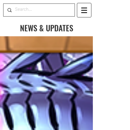
NEWS & UPDATES