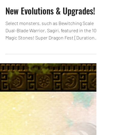
New Evolutions & Upgrades!
Select monsters, such as Bewitching Scale
Dual-Blade Warrior, Sagiri, featured in the 10
Magic Stones! Super Dragon Fest [Duration
2]...