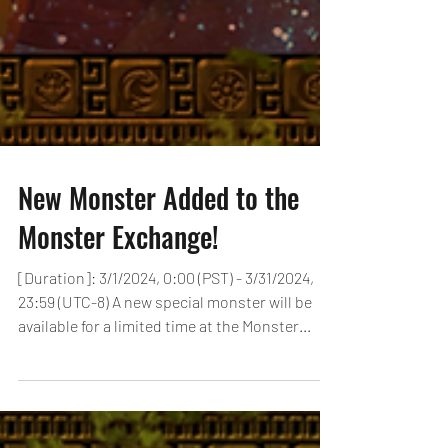
New Monster Added to the
Monster Exchange!
[Duration]: 3/1/2024, 0:00 (PST) - 3/31/2024,
23:59 (UTC-8) A new special monster will be
available for a limited time at the Monster...