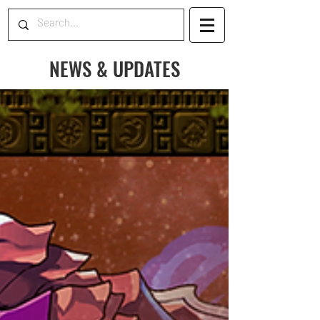
NEWS & UPDATES