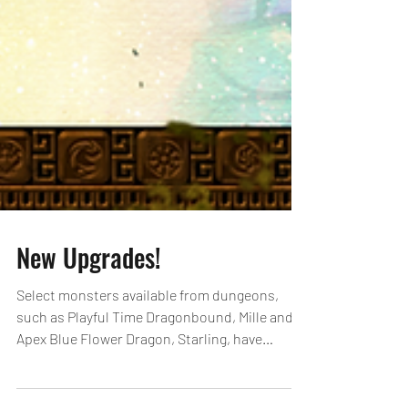
New Upgrades!
Select monsters available from dungeons,
such as Playful Time Dragonbound, Mille and