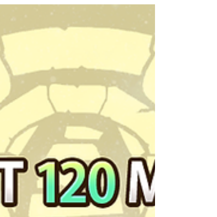
Apex Blue Flower Dragon, Starling, have
received...