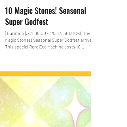
10 Magic Stones! Seasonal
Super Godfest
[Duration]: 4/1, 18:00 - 4/5, 17:59 (UTC-8) The 10
Magic Stones! Seasonal Super Godfest arrives!
This special Rare Egg Machine costs 10...