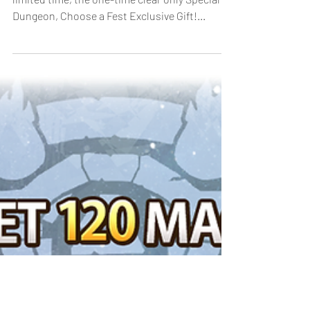
Dungeon
[Duration]: 4/1, 18:00 - 4/10, 23:59 (UTC-8) For a
limited time, the one-time clear only Special
Dungeon, Choose a Fest Exclusive Gift!...