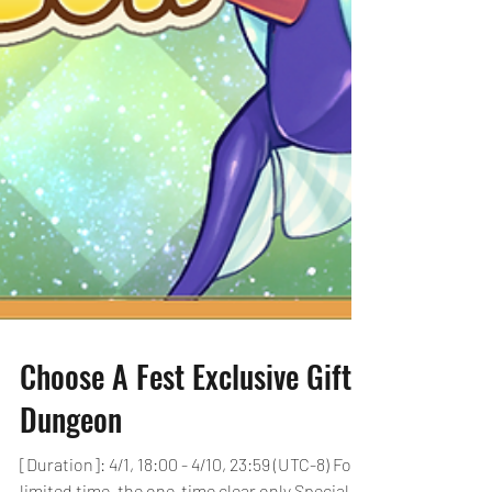
Choose A Fest Exclusive Gift!