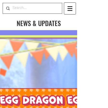
NEWS & UPDATES