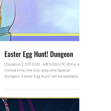
Easter Egg Hunt! Dungeon
[Duration]: 3/31 0:00 - 4/8 0:00 (UTC-8) For a
limited time, the solo-play only Special
Dungeon, Easter Egg Hunt! will be available
to...