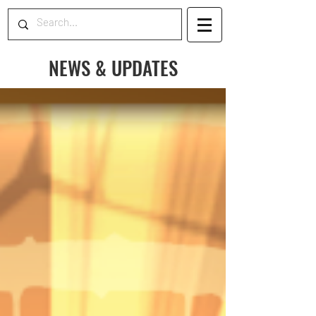
NEWS & UPDATES