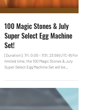
100 Magic Stones & July
Super Select Egg Machine
Set!
[Duration]: 7/1, 0:00 - 7/31, 23:59 (UTC-8) For a
limited time, the 100 Magic Stones & July
Super Select Egg Machine Set will be...