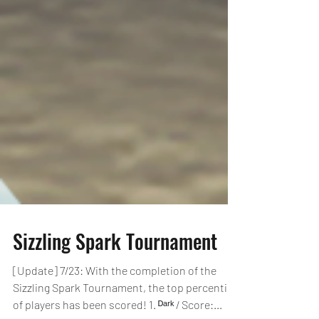
Sizzling Spark Tournament
[Update] 7/23: With the completion of the