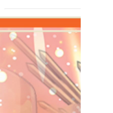
Sizzling Spark Tournament, the top percentile
of players has been scored! 1. ᴰᵃʳᵏ / Score:...