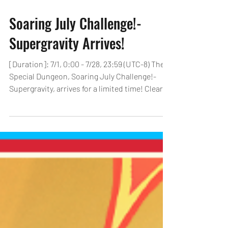
Soaring July Challenge!-
Supergravity Arrives!
[Duration]: 7/1, 0:00 - 7/28, 23:59 (UTC-8) The
Special Dungeon, Soaring July Challenge!-
Supergravity, arrives for a limited time! Clear...