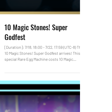
10 Magic Stones! Super
Godfest
[Duration]: 7/18, 18:00 - 7/22, 17:59 (UTC-8) The
10 Magic Stones! Super Godfest arrives! This
special Rare Egg Machine costs 10 Magic...