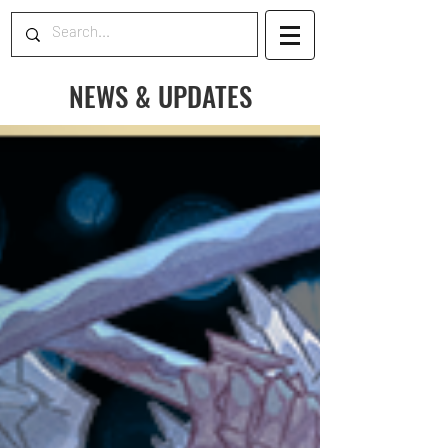
NEWS & UPDATES