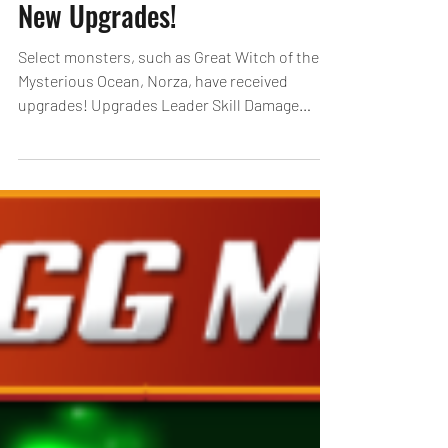
New Upgrades!
Select monsters, such as Great Witch of the
Mysterious Ocean, Norza, have received
upgrades! Upgrades Leader Skill Damage
Reduction Rate:...