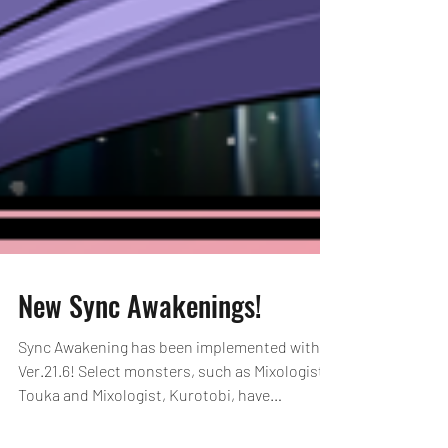
New Sync Awakenings!
Sync Awakening has been implemented with
Ver.21.6! Select monsters, such as Mixologist,