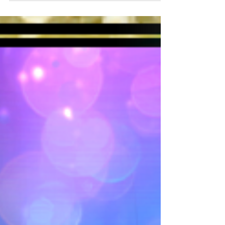
Touka and Mixologist, Kurotobi, have
received...