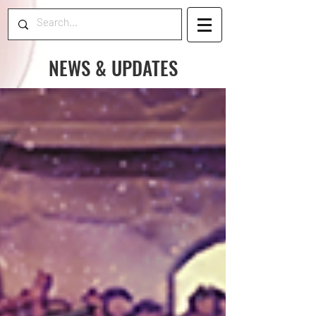
NEWS & UPDATES