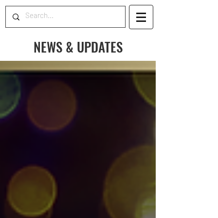
NEWS & UPDATES