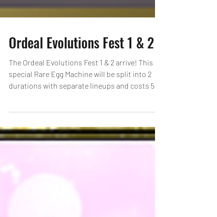
Ordeal Evolutions Fest 1 & 2
The Ordeal Evolutions Fest 1 & 2 arrive! This
special Rare Egg Machine will be split into 2
durations with separate lineups and costs 5...