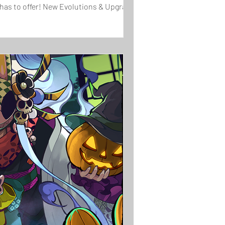
 has to offer! New Evolutions & Upgrades!