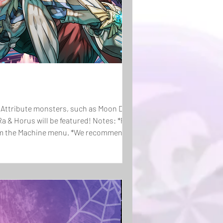
ark Attribute monsters, such as Moon Dragon
Ra & Horus will be featured! Notes: *Players
from the Machine menu. *We recommend that