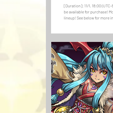
[Duration]: 11/1, 18:00 (UTC-
be available for purchase! M
lineup! See below for more information on the bundle. Price: $64.99 (U
Egg Machine x5 Pulls 3x ALL