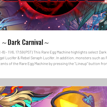
e ～Dark Carnival～
C-8) - 11/6, 17:59 (PST) This Rare Egg Machine highlights select D
ngel Lucifer & Rebel Seraph Lucifer. In addition, monsters such as 
ontents of the Rare Egg Machine by pressing the “Lineup” button 
ore pulling at the Rare Egg Machine.