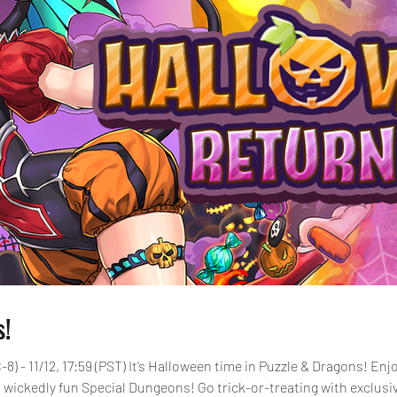
s!
-8) - 11/12, 17:59 (PST) It’s Halloween time in Puzzle & Dragons! E
 wickedly fun Special Dungeons! Go trick-or-treating with exclusi