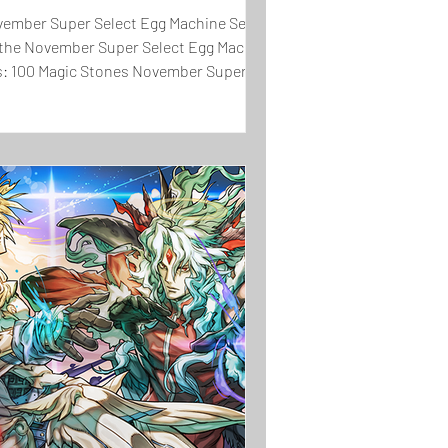
November Super Select Egg Machine Set will
in the November Super Select Egg Machine