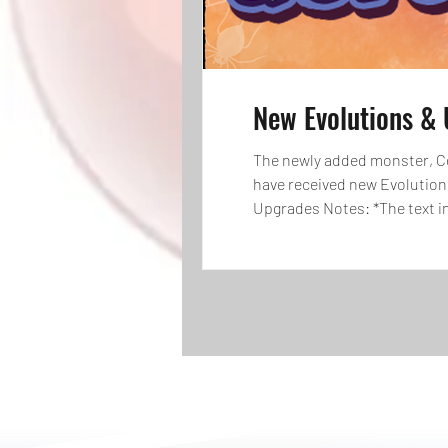
New Evolutions & 
The newly added monster, Co
have received new Evolution
Upgrades Notes: *The text in
when monsters are at Lv. Max,