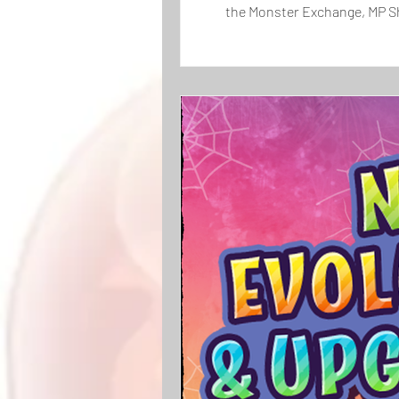
the Monster Exchange, MP Sh
The newly added monster, C