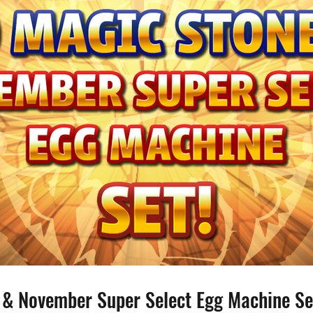
 & November Super Select Egg Machine Se