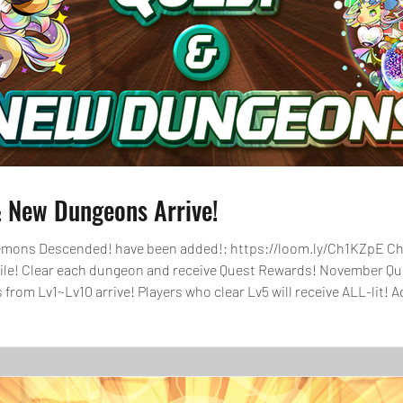
 New Dungeons Arrive!
 added!: https://loom.ly/Ch1KZpE Check out the dungeons for November that
hile! Clear each dungeon and receive Quest Rewards! November Que
ors from Lv1~Lv10 arrive! Players who clear Lv5 will receive ALL-lit!
Magic Stones through Quest Level Rewards and Q