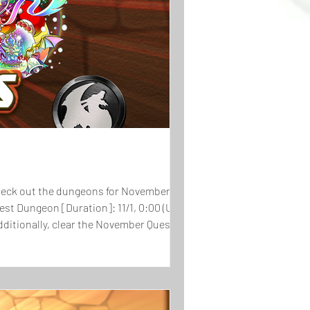
st Dungeon [Duration]: 11/1, 0:00 (UTC-8) -
 Additionally, clear the November Quest and