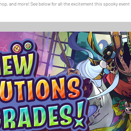
op, and more! See below for all the excitement this spooky event
ommanding Masquerade Starfairy, Rosalyn, has