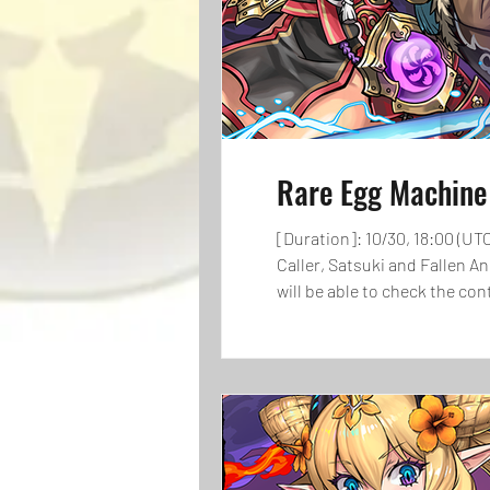
Rare Egg Machin
[Duration]: 10/30, 18:00 (UT
Caller, Satsuki and Fallen A
will be able to check the c
players check the lineup bef