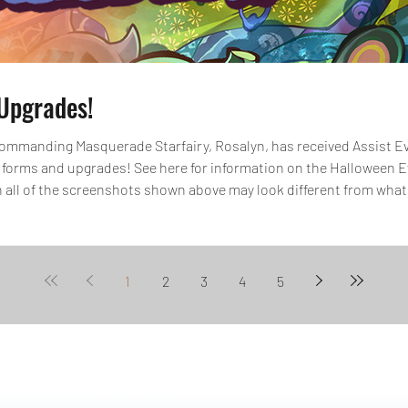
Upgrades!
mmanding Masquerade Starfairy, Rosalyn, has received Assist Evo
 forms and upgrades! See here for information on the Halloween 
 all of the screenshots shown above may look different from what
 and Skill Lv. Max. *All images and data displayed are in d
1
2
3
4
5