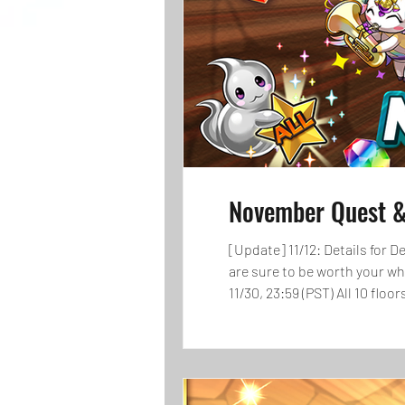
November Quest &
[Update] 11/12: Details for Demons Descended! have been
are sure to be worth your w
11/30, 23:59 (PST) All 10 flo
get rewards! Get up to 120 