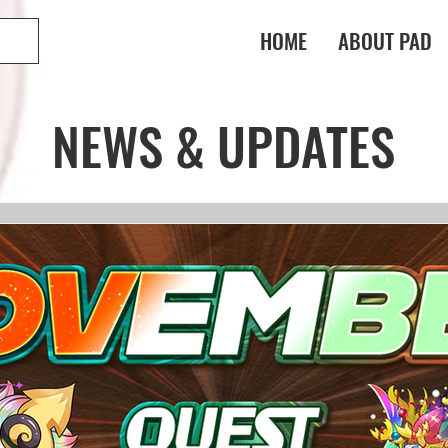
HOME
ABOUT PAD
NEWS & UPDATES