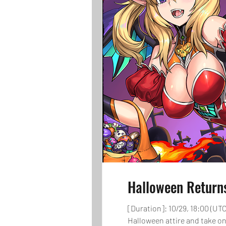
Halloween Return
[Duration]: 10/29, 18:00 (UTC
Halloween attire and take on