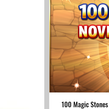
100 Magic Stones