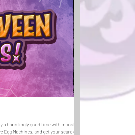
njoy a hauntingly good time with monsters in
ve Egg Machines, and get your scare on at