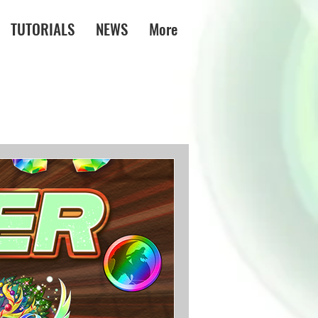
TUTORIALS
NEWS
More