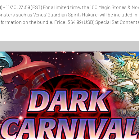
8) - 11/30, 23:59 (PST) For a limited time, the 100 Magic Stones & 
onsters such as Venus' Guardian Spirit, Hakurei will be included 
SD) Special Set Contents: 100 Magic Stones November Super Select
-lit 2x Sync TAMADRA 5x Event Medal - Rainb