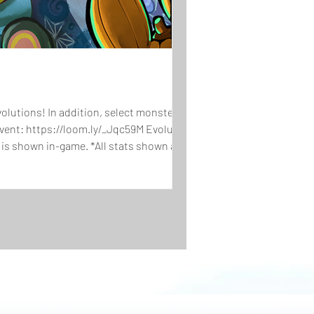
lutions! In addition, select monsters
Event: https://loom.ly/_Jqc59M Evolutions
 is shown in-game. *All stats shown are