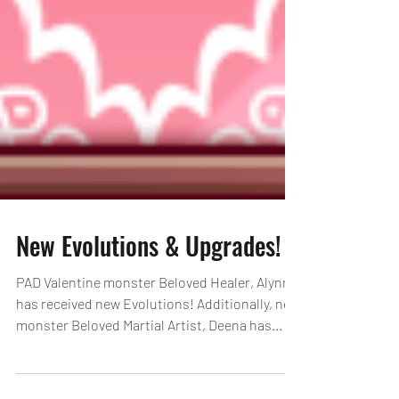
New Evolutions & Upgrades!
PAD Valentine monster Beloved Healer, Alynna
has received new Evolutions! Additionally, new
monster Beloved Martial Artist, Deena has...