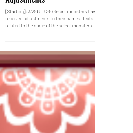
Select Monsters Name
Adjustments
[Starting]: 3/29 (UTC-8) Select monsters have
received adjustments to their names. Texts
related to the name of the select monsters
have...