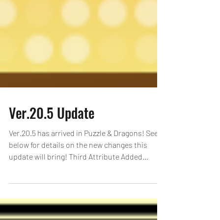
Ver.20.5 Update
Ver.20.5 has arrived in Puzzle & Dragons! See
below for details on the new changes this
update will bring! Third Attribute Added
Monsters...