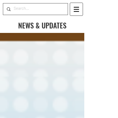
NEWS & UPDATES