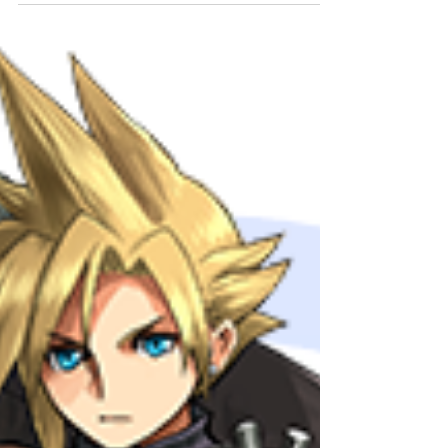
FINAL...