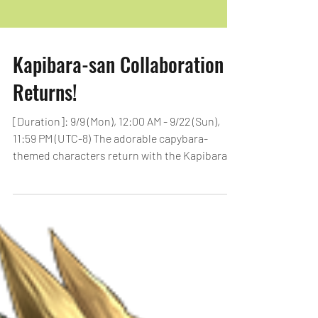
Kapibara-san Collaboration
Returns!
[Duration]: 9/9 (Mon), 12:00 AM - 9/22 (Sun),
11:59 PM (UTC-8) The adorable capybara-
themed characters return with the Kapibara-
san...