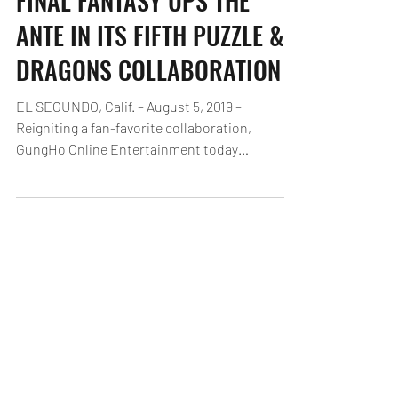
FINAL FANTASY UPS THE
ANTE IN ITS FIFTH PUZZLE &
DRAGONS COLLABORATION
EL SEGUNDO, Calif. – August 5, 2019 –
Reigniting a fan-favorite collaboration,
GungHo Online Entertainment today
announced the return of...