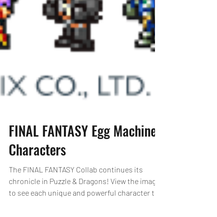
FINAL FANTASY Egg Machine
Characters
The FINAL FANTASY Collab continues its
chronicle in Puzzle & Dragons! View the images
to see each unique and powerful character the