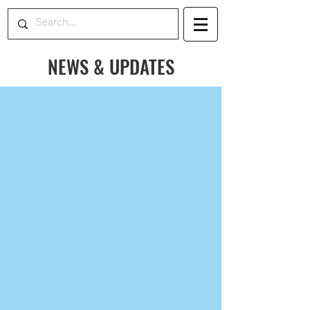
NEWS & UPDATES