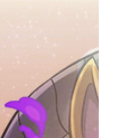
Achievement Rewards such as Event Medal -
Rainbow! Additionally, players who clear this
dungeon for the first time will receive 1x Event
Medal - Rainbow! On top of that, the Halloween
Nene Cup floor of Event Dunge