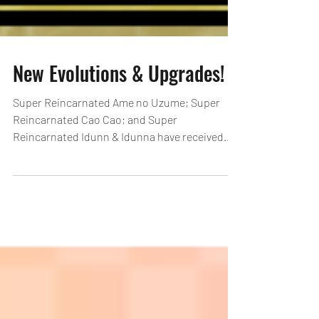
New Evolutions & Upgrades!
Super Reincarnated Ame no Uzume; Super
Reincarnated Cao Cao; and Super
Reincarnated Idunn & Idunna have received
new upgrades & Ordeal Evolutions! Select
other monsters have received upgrades as
well! See here for details on Ordeal Evolutions:
https://loom.ly/l8gG3To *Newly added Ordeal
Evolutions cannot be performed when
entering the Ordeal Dungeon before the
maintenance starting 12/22, 18:00 (PST). Clear
Select Dungeons! Get Monster(s) for Sync
Awakenings! [Duration]: After