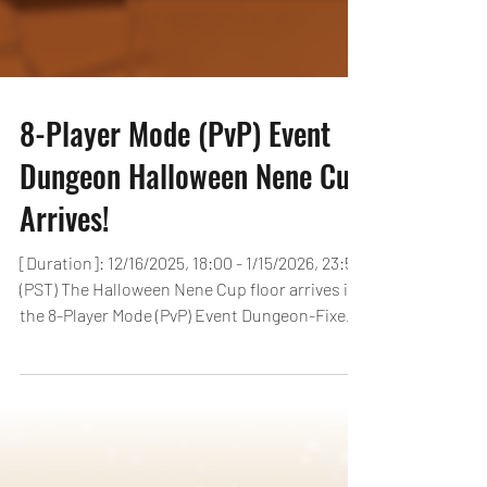
8-Player Mode (PvP) Event
Dungeon Halloween Nene Cup
Arrives!
[Duration]: 12/16/2025, 18:00 - 1/15/2026, 23:59
(PST) The Halloween Nene Cup floor arrives in
the 8-Player Mode (PvP) Event Dungeon-Fixed
Team! Depending on the earned EP, players
can receive up to 15 Magic Stones! What’s
more, players who earn 2,000 EP can receive