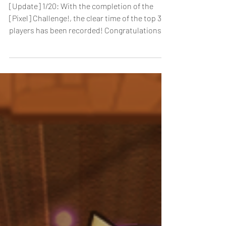
[Pixel] Challenge! Arrives!
[Update] 1/20: With the completion of the
[Pixel] Challenge!, the clear time of the top 3
players has been recorded! Congratulations to
the following players who achieved the top 3
fastest clear times! 1. lala / Time: 9’43” 2.
sgt502 / Time: 10’52” 3. BUCCi / Time: 11’09”
[Duration]: 12/19/2025, 0:00 - 1/7/2026, 23:59
(PST) For a limited time, the Pixel Sprites-
Leader Change Invalid floor of the Special
Dungeon, [Pixel] Challenge!-Time limit 60
mins, arrives! This high-diff