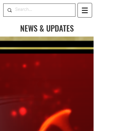
NEWS & UPDATES