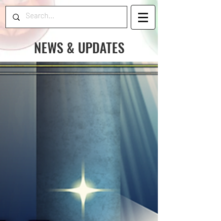
NEWS & UPDATES