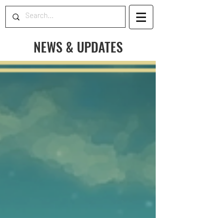
NEWS & UPDATES