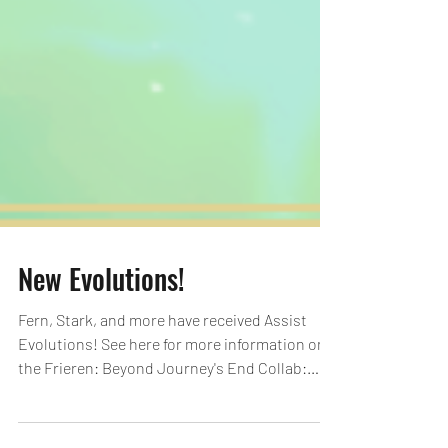
New Evolutions!
Fern, Stark, and more have received Assist
Evolutions! See here for more information on
the Frieren: Beyond Journey's End Collab:
https://loom.ly/Y-sAOPA Evolutions Notes:
*All images are in development. *Information