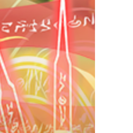
The First Three Dragons Egg Machine The First
Three Dragons Egg Machine Lineu