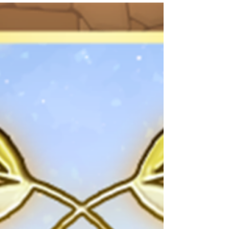
shown is accurate at the time of publication.
*Please note that the Monster Info shown does
not reflect parameter increases from Awoken
Skills. *If the changes are not displayed in-
game, please try exiting the app completely
and rebooting your device. 🄫Kanehito