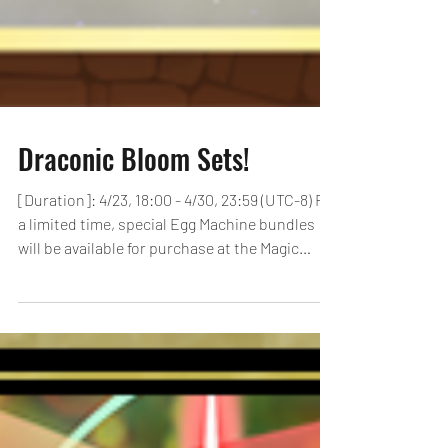
Draconic Bloom Sets!
[Duration]: 4/23, 18:00 - 4/30, 23:59 (UTC-8) For
a limited time, special Egg Machine bundles
will be available for purchase at the Magic
Stone Shop! Check below for details of each
bundle! 2 Magic Stones & The First Three
Dragons Egg Machine [Duration]: 4/23, 18:00 -
4/30, 23:59 (UTC-8) Price: $1.99 (USD) Bundle
Contents: 2 Magic Stones 100x TAMADRA King
Gold Dragons 10x Super Snow Globe Dragon