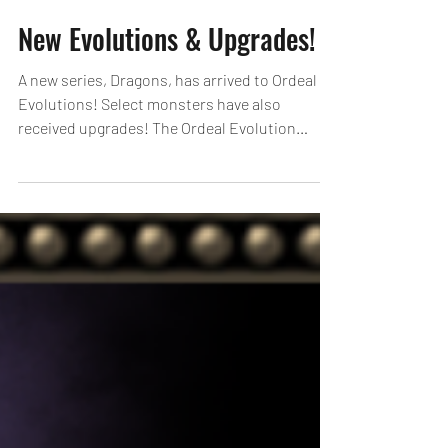
New Evolutions & Upgrades!
A new series, Dragons, has arrived to Ordeal
Evolutions! Select monsters have also
received upgrades! The Ordeal Evolution
monsters that have received Upgrades this
time now have sound added to the effects
when their skills are used! See here for details
on Ordeal Evolutions: https://loom.ly/l8gG3To
*Newly added Ordeal Evolutions cannot be
performed when entering the Ordeal Dungeon
before 4/23, 18:00 (UTC-8). Draconic Bloom
Sets! For a limited time, special Egg Machine
bundle