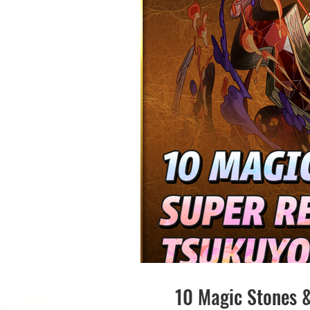
10 Magic Stones 