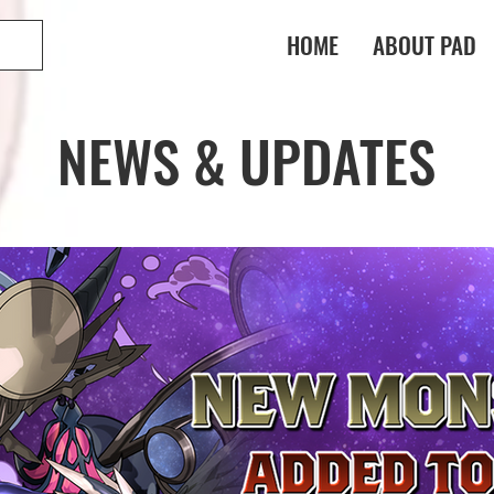
HOME
ABOUT PAD
NEWS & UPDATES