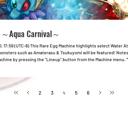
e ～Aqua Carnival～
30, 17:59 (UTC-8) This Rare Egg Machine highlights select Water 
 monsters such as Amaterasu & Tsukuyomi will be featured! Notes:
achine by pressing the “Lineup” button from the Machine menu.
e Rare Egg Machine.
2
3
4
5
6