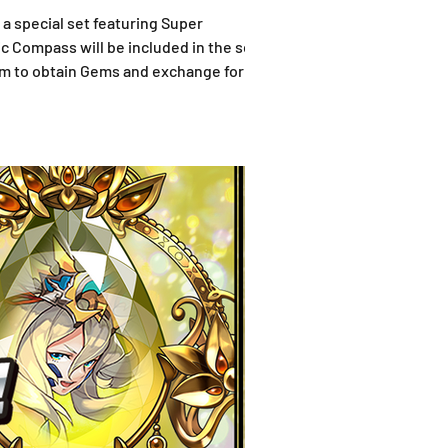
 a special set featuring Super
c Compass will be included in the set as
em to obtain Gems and exchange for the
the set