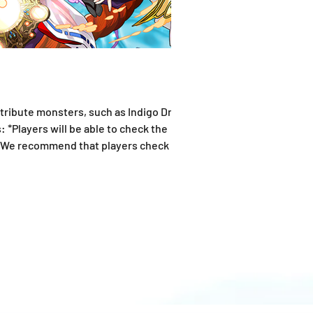
Attribute monsters, such as Indigo Dragon
 *Players will be able to check the
 *We recommend that players check the