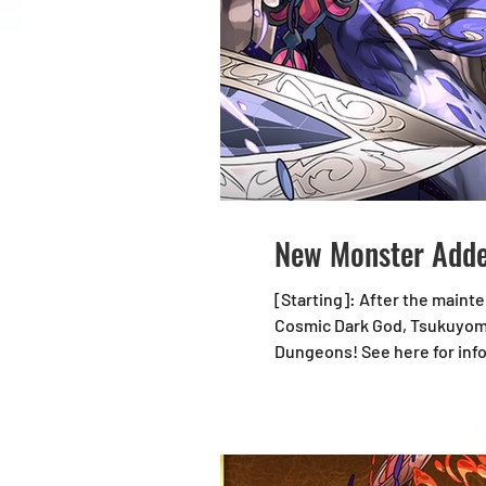
New Monster Adde
[Starting]: After the maintenance starting 7/22, 18:00 (U
Cosmic Dark God, Tsukuyomi
Dungeons! See here for information on Expedition Dungeons updates: https://loom.ly/BnjN1SY New Monster Cosmic Dark God,
Tsukuyomi Dragon Notes: *Al