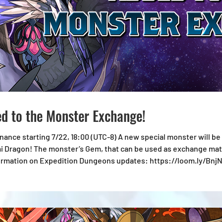
d to the Monster Exchange!
TC-8) A new special monster will be available at the Monster Exchange:
 Dragon! The monster’s Gem, that can be used as exchange mater
l images are in development. *Information shown is accurate at