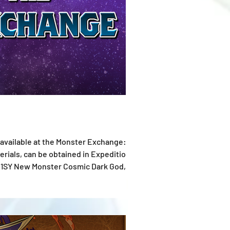
ials, can be obtained in Expedition
 the time of publ