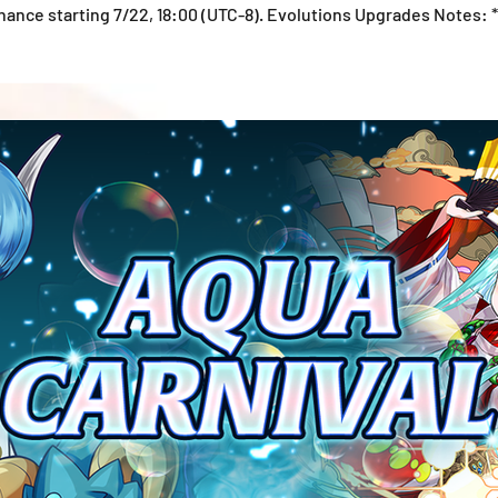
ance starting 7/22, 18:00 (UTC-8). Evolutions Upgrades Notes: 
ate at the time of publication. *Please note that the Monster In