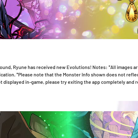
nd, Ryune has received new Evolutions! Notes: *All images ar
lication. *Please note that the Monster Info shown does not ref
not displayed in-game, please try exiting the app completely and 