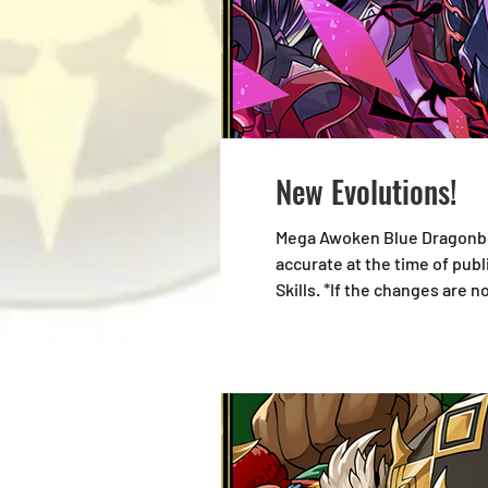
New Evolutions!
Mega Awoken Blue Dragonbou
accurate at the time of pub
Skills. *If the changes are 