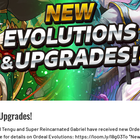
Upgrades!
d Tengu and Super Reincarnated Gabriel have received new Ordea
 for details on Ordeal Evolutions: https://loom.ly/l8gG3To *Ne