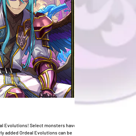
l Evolutions! Select monsters have also
wly added Ordeal Evolutions can be