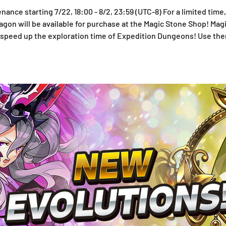
nance starting 7/22, 18:00 - 8/2, 23:59 (UTC-8) For a limited time,
on will be available for purchase at the Magic Stone Shop! Magi
to speed up the exploration time of Expedition Dungeons! Use th
d to the Monster Exchange! See below for more information on 