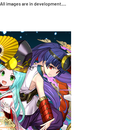
*All images are in development.
fo shown does no