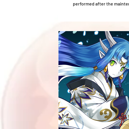
performed after the mainten
*Information shown is accur