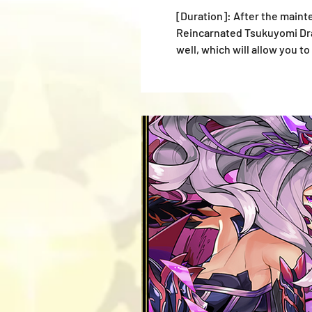
[Duration]: After the mainte
Reincarnated Tsukuyomi Drag
well, which will allow you 
new monsters recently adde