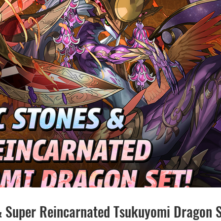
& Super Reincarnated Tsukuyomi Dragon S