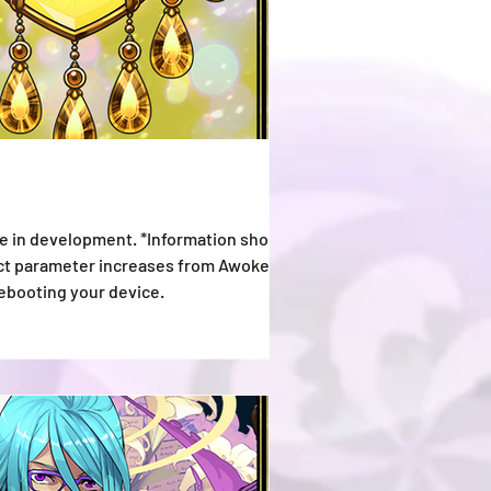
e in development. *Information shown is
lect parameter increases from Awoken
rebooting your device.