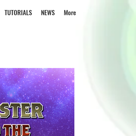
TUTORIALS
NEWS
More