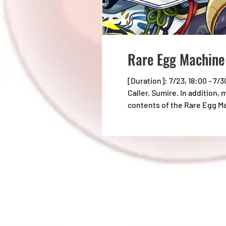
Rare Egg Machin
[Duration]: 7/23, 18:00 - 7/
Caller, Sumire. In addition,
contents of the Rare Egg M
lineup before pulling at th