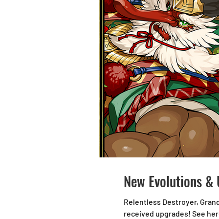
New Evolutions & 
Relentless Destroyer, Gran
received upgrades! See here