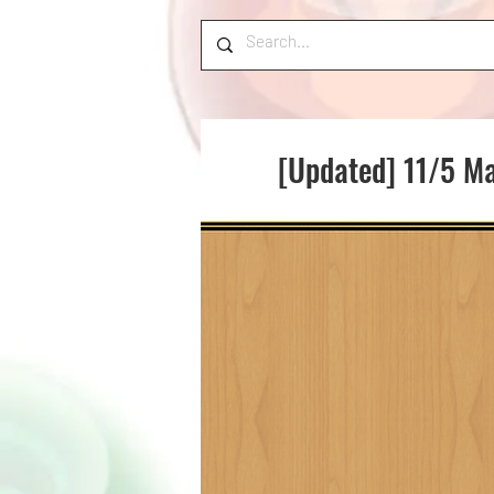
[Updated] 11/5 Ma