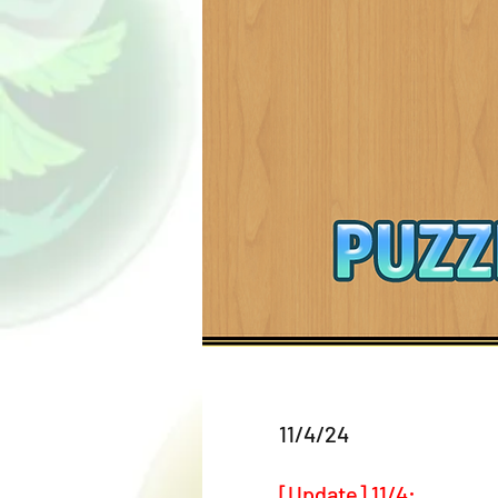
11/4/24
[Update] 11/4: