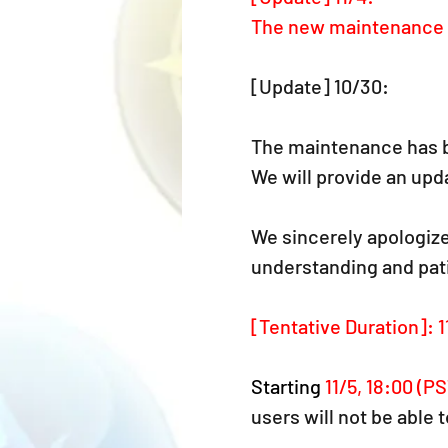
The new maintenance d
[Update] 10/30:
The maintenance has b
We will provide an upda
We sincerely apologize
understanding and pat
[Tentative Duration]: 1
Starting 
11/5, 18:00 (PS
users will not be able