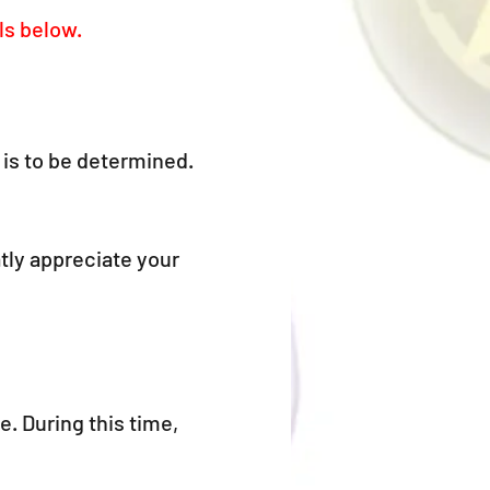
ls below.
is to be determined.
tly appreciate your 
. During this time, 