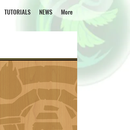
TUTORIALS
NEWS
More