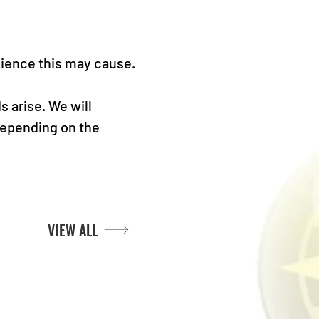
nience this may cause.
 arise. We will 
depending on the 
VIEW ALL