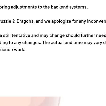
 bring adjustments to the backend systems.
Puzzle & Dragons, and we apologize for any inconve
 still tentative and may change should further needs
ding to any changes. The actual end time may vary 
enance work.