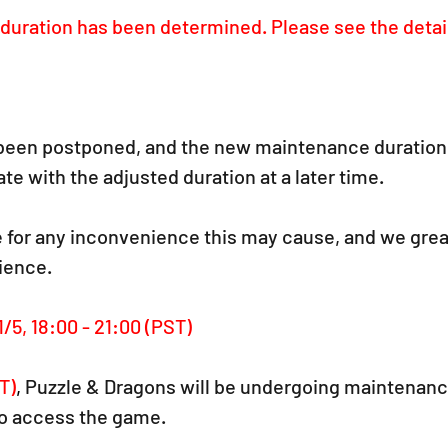
uration has been determined. Please see the detai
een postponed, and the new maintenance duration 
te with the adjusted duration at a later time.
 for any inconvenience this may cause, and we grea
ience.
1/5, 18:00 - 21:00 (PST)
T)
,
 Puzzle & Dragons will be undergoing maintenance
 to access the game.