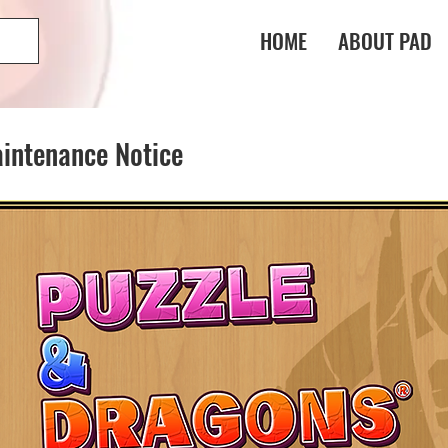
HOME
ABOUT PAD
intenance Notice