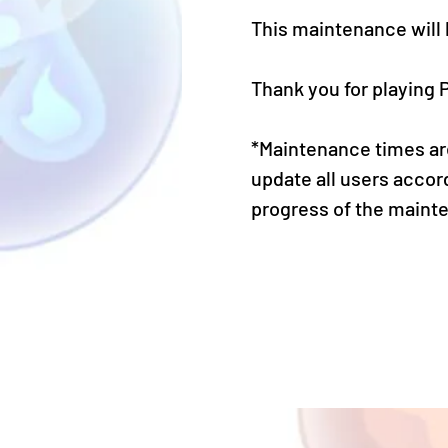
This maintenance will
Thank you for playing 
*Maintenance times are
update all users accor
progress of the maint