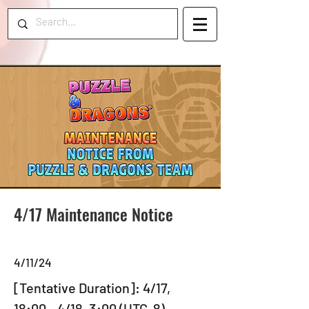
4/17 Maintenance Notice
4/11/24
[Tentative Duration]: 4/17, 
18:00 - 4/18, 3:00 (UTC-8)