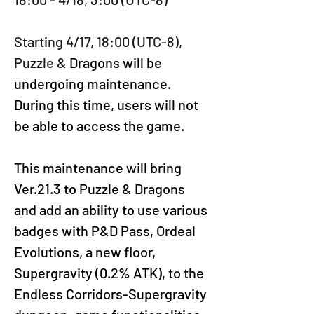
Starting 4/17, 18:00 (UTC-8), 
Puzzle &
 Dragons will be 
undergoing maintenance. 
During this time, users will not 
be able to access the game.
This maintenance will bring 
Ver.21.3 to Puzzle & Dragons 
and add an ability to use various 
badges with P&D Pass, Ordeal 
Evolutions, a new floor, 
Supergravity (0.2% ATK), to the 
Endless Corridors-Supergravity 