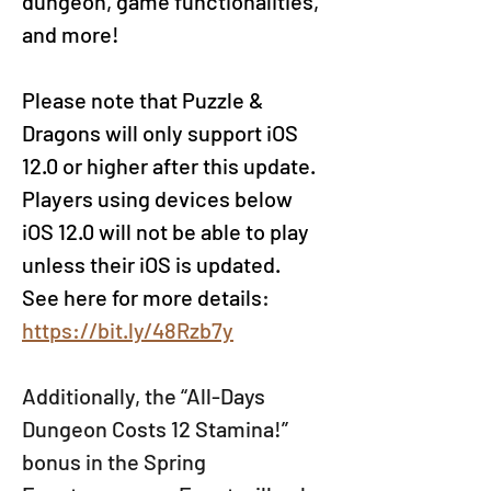
dungeon, game functionalities, 
and more!
Please note that Puzzle & 
Dragons will only support iOS 
12.0 or higher after this update. 
Players using devices below 
iOS 12.0 will not be able to play 
unless their iOS is updated. 
See here for more details
: 
https://bit.ly/48Rzb7y
Additionally, the “All-Days 
Dungeon Costs 12 Stamina!” 
bonus in the Spring 