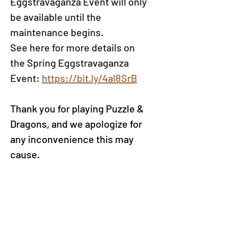
Eggstravaganza Event will only 
be available until the 
maintenance begins.
See here for more details on 
the Spring Eggstravaganza 
Event: 
https://bit.ly/4al8SrB
Thank you for playing Puzzle & 
Dragons, and we apologize for 
any inconvenience this may 
cause.
*Maintenance times are still 
tentative and may change 
should further needs arise. We 