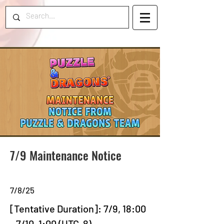
7/9 Maintenance Notice
7/8/25
[Tentative Duration]: 7/9, 18:00 
- 7/10, 1:00 (UTC-8)