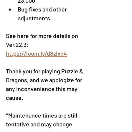
23,000
Bug fixes and other 
adjustments
See here for more details on 
Ver.22.3: 
https://loom.ly/d8zlxn4
Thank you for playing Puzzle & 
Dragons, and we apologize for 
any inconvenience this may 
cause.
*Maintenance times are still 
tentative and may change 