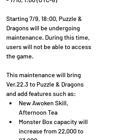
Startin
g 7/9, 18:00
, Puzzle & 
Dragons will be undergoing 
maintenance. During this time, 
users will not be able to access 
the game.
This maintenance will bring 
Ver.22.3 to Puzzle & Dragons 
and add features such as:
New Awoken Skill, 
Afternoon Tea
Monster Box capacity will 
increase from 22,000 to 