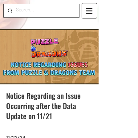
Notice Regarding an Issue
Occurring after the Data
Update on 11/21
11/22/23