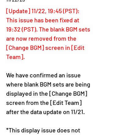
[Update] 11/22, 19:45 (PST): 
This issue has been fixed at 
19:32 (PST). The blank BGM sets 
are now removed from the 
[Change BGM] screen in [Edit 
Team].
We have confirmed an issue 
where blank BGM sets are being 
displayed in the [Change BGM] 
screen from the [Edit Team] 
after the data update on 11/21.
*This display issue does not 