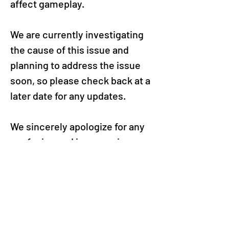
affect gameplay.
We are currently investigating 
the cause of this issue and 
planning to address the issue 
soon, so please check back at a 
later date for any updates.
We sincerely apologize for any 
confusion and inconvenience 
this may have caused and 
thank you for enjoying Puzzle & 
Dragons.
VIEW ALL