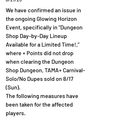
We have confirmed an issue in 
the ongoing Glowing Horizon 
Event, specifically in “Dungeon 
Shop Day-by-Day Lineup 
Available for a Limited Time!,” 
where + Points did not drop 
when clearing the Dungeon 
Shop Dungeon, TAMA+ Carnival-
Solo/No Dupes sold on 8/17 
(Sun).
The following measures have 
been taken for the affected 
players.