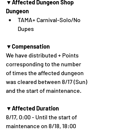
▼Affected Dungeon Shop 
Dungeon
TAMA+ Carnival-Solo/No 
Dupes
▼Compensation
We have distributed + Points 
corresponding to the number 
of times the affected dungeon 
was cleared between 8/17 (Sun) 
and the start of maintenance.
▼Affected Duration
8/17, 0:00 - Until the start of 
maintenance on 8/18, 18:00 