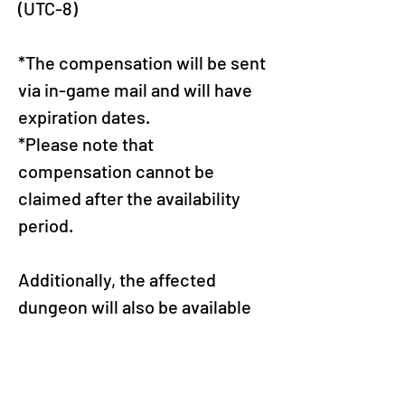
(UTC-8)
*The compensation will be sent 
via in-game mail and will have 
expiration dates.
*Please note that 
compensation cannot be 
claimed after the availability 
period.
Additionally, the affected 
dungeon will also be available 
for purchase on 8/24 (Sun). We 
have confirmed that the 
dungeon will function 