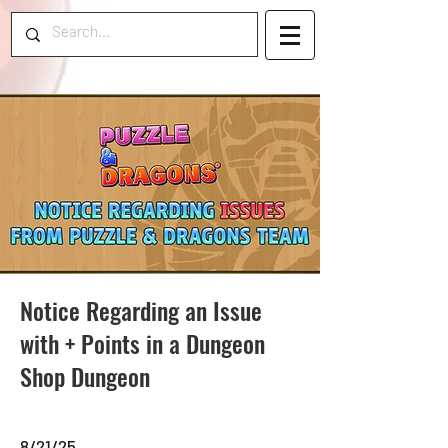
Notice Regarding an Issue
with + Points in a Dungeon
Shop Dungeon
8/21/25