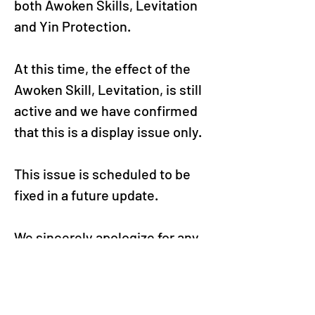
both Awoken Skills, Levitation 
and Yin Protection.
At this time, the effect of the 
Awoken Skill, Levitation, is still 
active and we have confirmed 
that this is a display issue only.
This issue is scheduled to be 
fixed in a future update.
We sincerely apologize for any 
confusion and inconvenience 
this may have caused and 
thank you for enjoying Puzzle & 