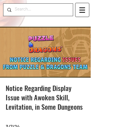
Notice Regarding Display
Issue with Awoken Skill,
Levitation, in Some Dungeons
3/7/24