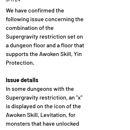
We have confirmed the 
following issue concerning the 
combination of the 
Supergravity restriction set on 
a dungeon floor and a floor that 
supports the Awoken Skill, Yin 
Protection.
Issue details
In some dungeons with the 
Supergravity restriction, an "x" 
is displayed on the icon of the 
Awoken Skill, Levitation, for 
monsters that have unlocked 