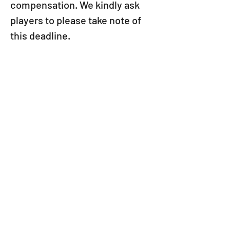
compensation. We kindly ask 
players to please take note of 
this deadline.
We apologize for any 
inconvenience this may have 
caused and appreciate your 
understanding.
Thank you for playing Puzzle & 
Dragons.
VIEW ALL