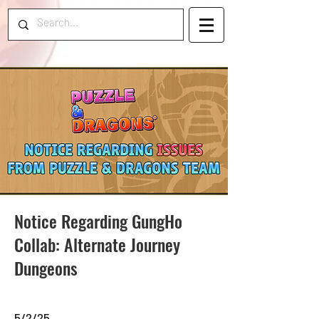
Notice Regarding GungHo
Collab: Alternate Journey
Dungeons
5/2/25