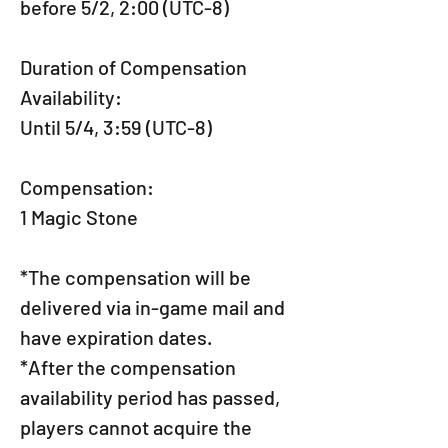
before 5/2, 2:00 (UTC-8)
Duration of Compensation 
Availability:
Until 5/4, 3:59 (UTC-8)
Compensation:
1 Magic Stone
*The compensation will be 
delivered via in-game mail and 
have expiration dates.
*After the compensation 
availability period has passed, 
players cannot acquire the 