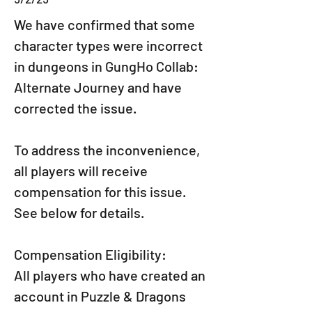
We have confirmed that some 
character types were incorrect 
in dungeons in GungHo Collab: 
Alternate Journey and have 
corrected the issue.
To address the inconvenience, 
all players will receive 
compensation for this issue.
See below for details.
Compensation Eligibility:
All players who have created an 
account in Puzzle & Dragons 