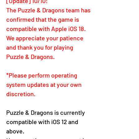
[Update] 10/10:
The Puzzle & Dragons team has 
confirmed that the game is 
compatible with Apple iOS 18.
We appreciate your patience 
and thank you for playing 
Puzzle & Dragons.
*Please perform operating 
system updates at your own 
discretion.
Puzzle & Dragons is currently 
compatible with iOS 12 and 
above.