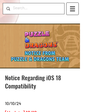
Notice Regarding iOS 18
Compatibility
10/10/24