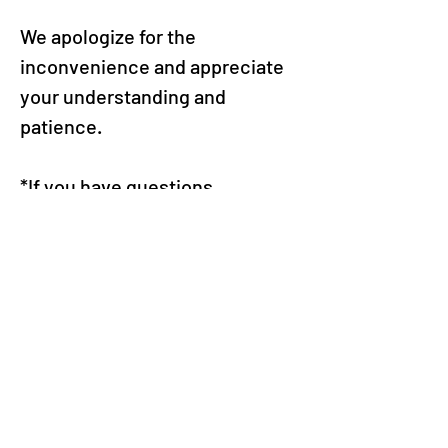
We apologize for the 
inconvenience and appreciate 
your understanding and 
patience.
*If you have questions 
regarding your device’s current 
operating system or how to 
update it, please contact Apple 
or the device manufacturer.
*Please perform operating 
system updates at your own 
discretion.