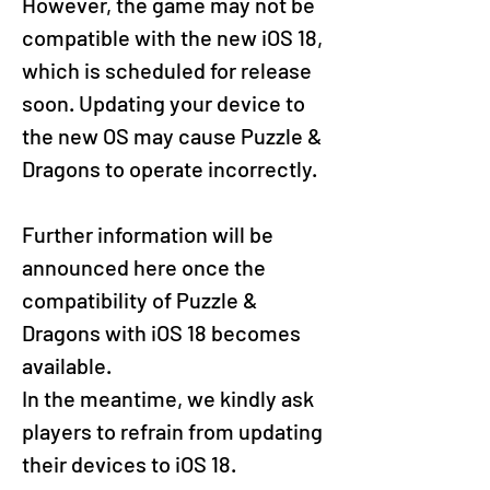
However, the game may not be 
compatible with the new iOS 18, 
which is scheduled for release 
soon. Updating your device to 
the new OS may cause Puzzle & 
Dragons to operate incorrectly.
Further information will be 
announced here once the 
compatibility of Puzzle & 
Dragons with iOS 18 becomes 
available. 
In the meantime, we kindly ask 
players to refrain from updating 
their devices to iOS 18.