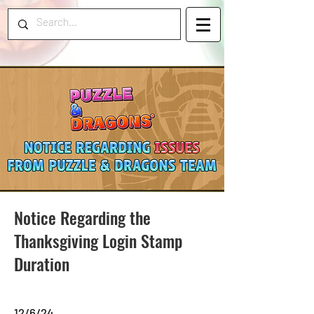
Notice Regarding the
Thanksgiving Login Stamp
Duration
12/6/24