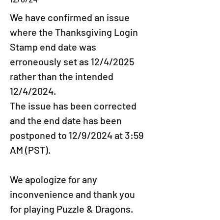
We have confirmed an issue 
where the Thanksgiving Login 
Stamp end date was 
erroneously set as 12/4/2025 
rather than the intended 
12/4/2024.
The issue has been corrected 
and the end date has been 
postponed to 12/9/2024 at 3:59 
AM (PST).
We apologize for any 
inconvenience and thank you 
for playing Puzzle & Dragons.