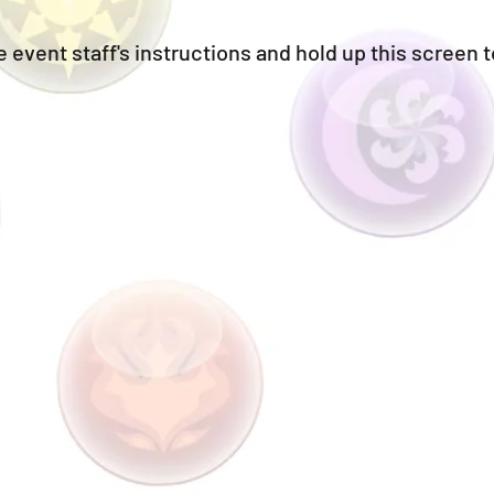
 event staff's instructions and hold up this screen t