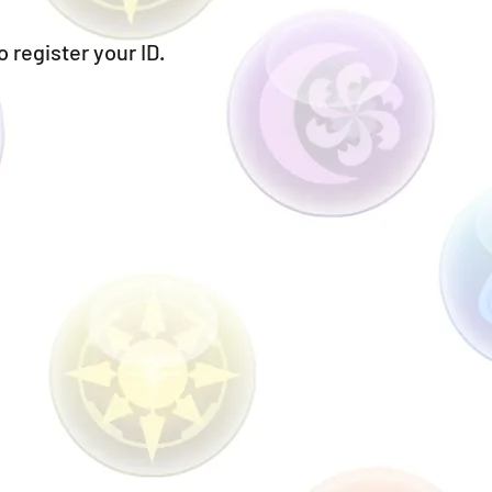
o register your ID.