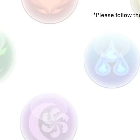
*Please follow the