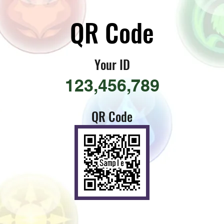
​QR Code
​Your ID
123,456,789
QR Code