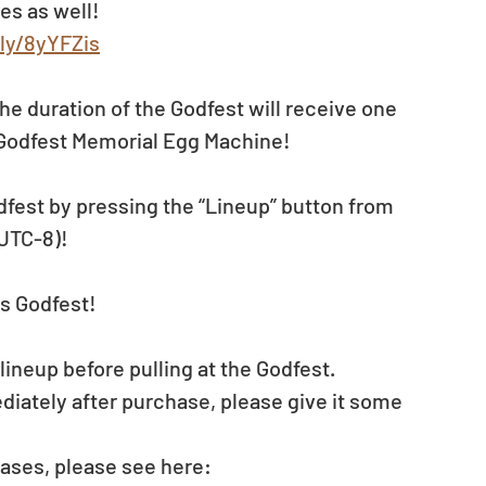
es as well!
.ly/8yYFZis
the duration of the Godfest will receive one 
 Godfest Memorial Egg Machine! 
dfest by pressing the “Lineup” button from 
(UTC-8)!
s Godfest!
neup before pulling at the Godfest. 
diately after purchase, please give it some 
ases, please see here: 