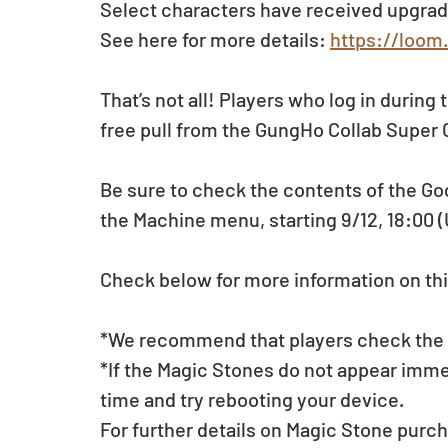
Select characters have received upgrad
See here for more details: 
https://loom
That’s not all! Players who log in during 
free pull from the GungHo Collab Super
Be sure to check the contents of the Go
the Machine menu, starting 9/12, 18:00 
Check below for more information on thi
*We recommend that players check the li
*If the Magic Stones do not appear imme
time and try rebooting your device.
For further details on Magic Stone purch