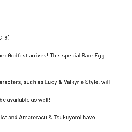
C-8)
r Godfest arrives! This special Rare Egg 
racters, such as Lucy & Valkyrie Style, will 
e available as well!
mist and Amaterasu & Tsukuyomi have 