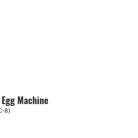
 Egg Machine
C-8)