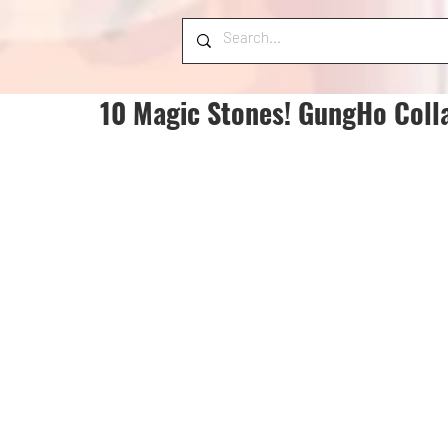
10 Magic Stones! GungHo Coll