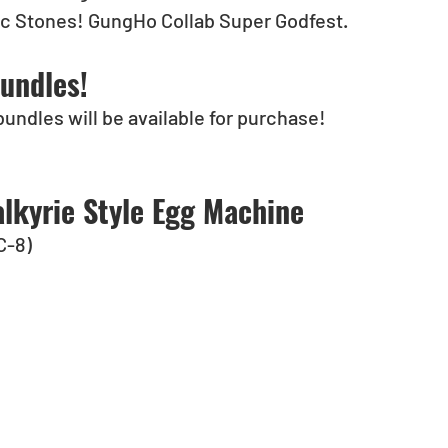
gic Stones! GungHo Collab Super Godfest.
undles!
bundles will be available for purchase!
lkyrie Style Egg Machine
C-8)