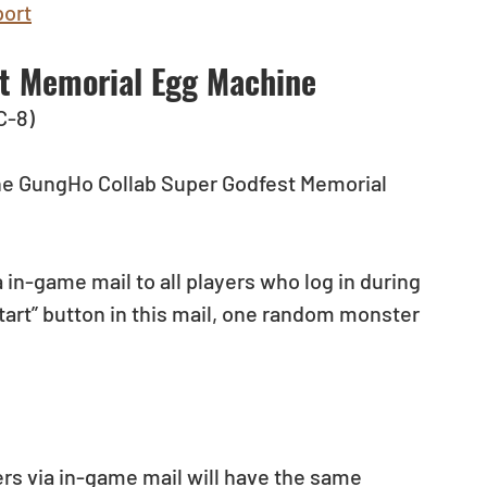
ort
t Memorial Egg Machine
C-8)
 the GungHo Collab Super Godfest Memorial 
 in-game mail to all players who log in during 
tart” button in this mail, one random monster 
yers via in-game mail will have the same 