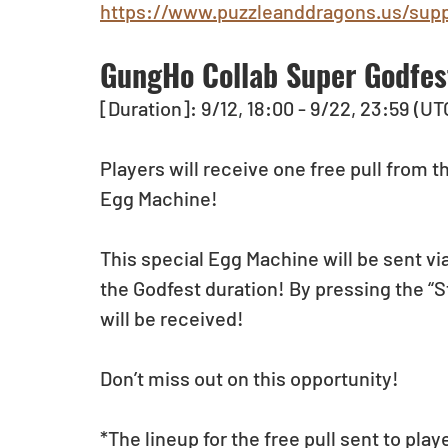
https://www.puzzleanddragons.us/supp
GungHo Collab Super Godfes
[Duration]: 9/12, 18:00 - 9/22, 23:59 (UT
Players will receive one free pull from
Egg Machine!
This special Egg Machine will be sent via
the Godfest duration! By pressing the “S
will be received!
Don’t miss out on this opportunity!
*The lineup for the free pull sent to pla