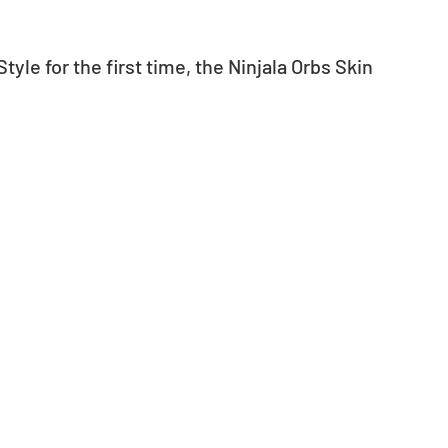
yle for the first time, the Ninjala Orbs Skin 