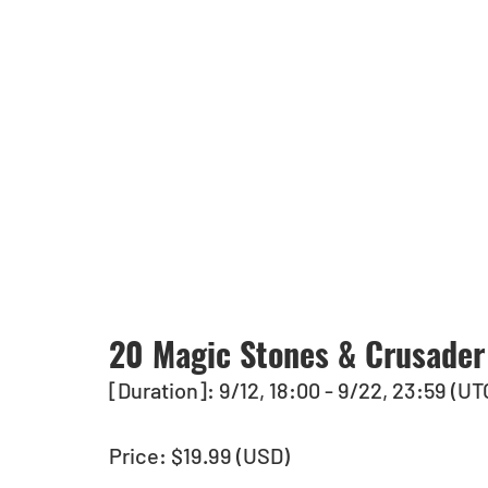
20 Magic Stones & Crusader
[Duration]: 9/12, 18:00 - 9/22, 23:59 (UT
Price: $19.99 (USD)