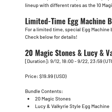
lineup with different rates as the 10 Ma
Limited-Time Egg Machine B
For a limited time, special Egg Machine 
Check below for details!
20 Magic Stones & Lucy & Va
[Duration]: 9/12, 18:00 - 9/22, 23:59 (UT
Price: $19.99 (USD)
Bundle Contents: 
20 Magic Stones 
Lucy & Valkyrie Style Egg Machine