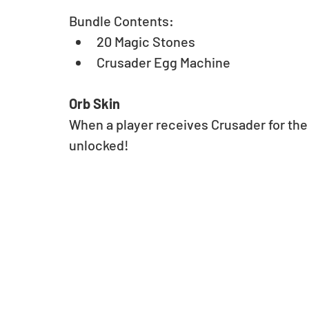
Bundle Contents: 
20 Magic Stones 
Crusader Egg Machine
Orb Skin
When a player receives Crusader for the f
unlocked!