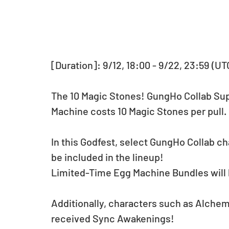
[Duration]: 9/12, 18:00 - 9/22, 23:59 (UT
The 10 Magic Stones! GungHo Collab Supe
Machine costs 10 Magic Stones per pull.
In this Godfest, select GungHo Collab cha
be included in the lineup!
Limited-Time Egg Machine Bundles will b
Additionally, characters such as Alche
received Sync Awakenings!