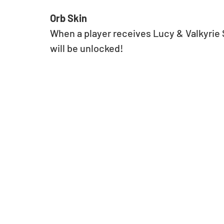
Orb Skin
When a player receives Lucy & Valkyrie St
will be unlocked!