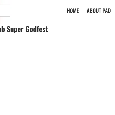
HOME
ABOUT PAD
ab Super Godfest