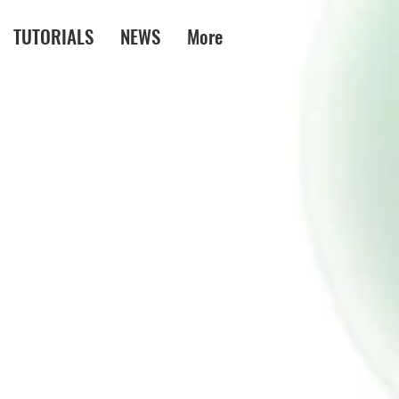
TUTORIALS
NEWS
More