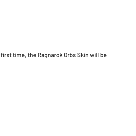
irst time, the Ragnarok Orbs Skin will be 