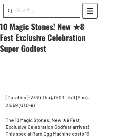
10 Magic Stones! New ★8
Fest Exclusive Celebration
Super Godfest
[Duration]: 3/31 (Thu), 0:00 - 4/3 (Sun), 
23:59 (UTC-8) 
The 10 Magic Stones! New ★8 Fest 
Exclusive Celebration Godfest arrives! 
This special Rare Egg Machine costs 10 