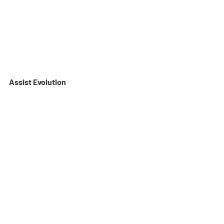
Assist Evolution