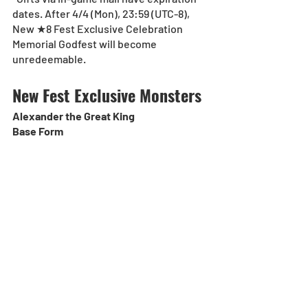
dates. After 4/4 (Mon), 23:59 (UTC-8),  
New ★8 Fest Exclusive Celebration 
Memorial Godfest will become 
unredeemable.
New Fest Exclusive Monsters
Alexander the Great King
Base Form