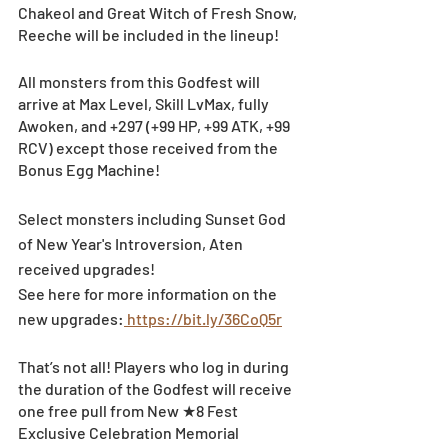
Chakeol and Great Witch of Fresh Snow, 
Reeche will be included in the lineup!
All monsters from this Godfest will 
arrive at Max Level, Skill LvMax, fully 
Awoken, and +297 (+99 HP, +99 ATK, +99 
RCV) except those received from the 
Bonus Egg Machine!
Select monsters including Sunset God 
of New Year's Introversion, Aten 
received upgrades!
See here for more information on the 
new upgrades:
 https://bit.ly/36CoQ5r
That’s not all! Players who log in during 
the duration of the Godfest will receive 
one free pull from New ★8 Fest 
Exclusive Celebration Memorial 