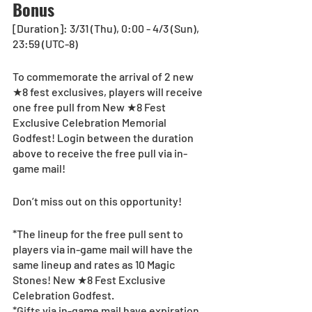
Bonus
[Duration]: 3/31 (Thu), 0:00 - 4/3 (Sun), 
23:59 (UTC-8)
To commemorate the arrival of 2 new 
★8 fest exclusives, players will receive 
one free pull from New ★8 Fest 
Exclusive Celebration Memorial 
Godfest! Login between the duration 
above to receive the free pull via in-
game mail! 
Don’t miss out on this opportunity!
*The lineup for the free pull sent to 
players via in-game mail will have the 
same lineup and rates as 10 Magic 
Stones! New ★8 Fest Exclusive 
Celebration Godfest.
*Gifts via in-game mail have expiration 