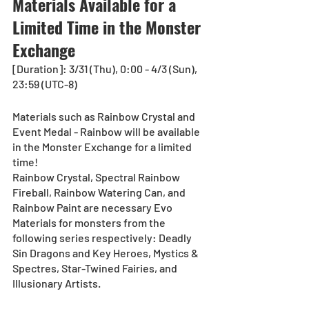
Materials Available for a 
Limited Time in the Monster 
Exchange
[Duration]: 3/31 (Thu), 0:00 - 4/3 (Sun), 
23:59 (UTC-8)
Materials such as Rainbow Crystal and 
Event Medal - Rainbow will be available 
in the Monster Exchange for a limited 
time!
Rainbow Crystal, Spectral Rainbow 
Fireball, Rainbow Watering Can, and 
Rainbow Paint are necessary Evo 
Materials for monsters from the 
following series respectively: Deadly 
Sin Dragons and Key Heroes, Mystics & 
Spectres, Star-Twined Fairies, and 
Illusionary Artists.