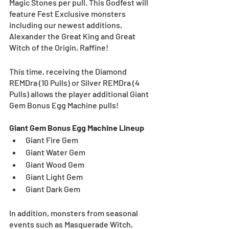
Magic Stones per pull. This Godfest will 
feature Fest Exclusive monsters 
including our newest additions, 
Alexander the Great King and Great 
Witch of the Origin, Raffine!
This time, receiving the Diamond 
REMDra (10 Pulls) or Silver REMDra (4 
Pulls) allows the player additional Giant 
Gem Bonus Egg Machine pulls!
Giant Gem Bonus Egg Machine Lineup
Giant Fire Gem
Giant Water Gem
Giant Wood Gem
Giant Light Gem
Giant Dark Gem
In addition, monsters from seasonal 
events such as Masquerade Witch, 