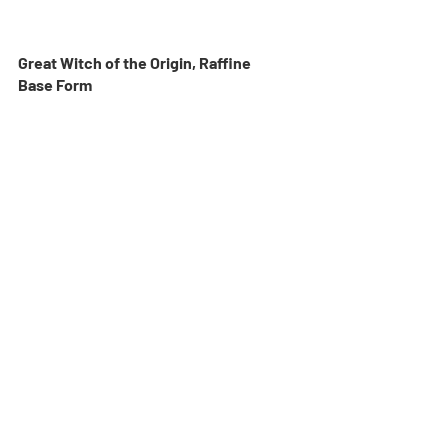
Great Witch of the Origin, Raffine
Base Form