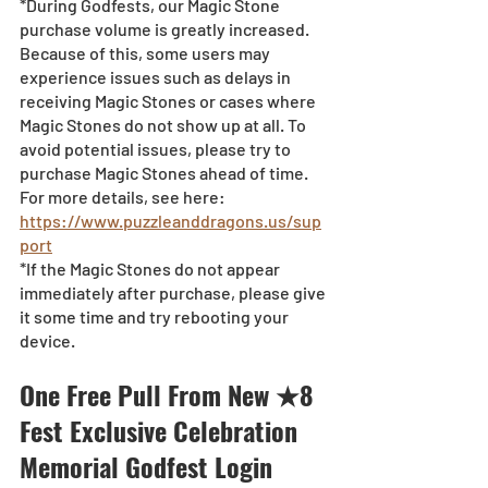
*During Godfests, our Magic Stone 
purchase volume is greatly increased. 
Because of this, some users may 
experience issues such as delays in 
receiving Magic Stones or cases where 
Magic Stones do not show up at all. To 
avoid potential issues, please try to 
purchase Magic Stones ahead of time. 
For more details, see here:
https://www.puzzleanddragons.us/sup
port
*If the Magic Stones do not appear 
immediately after purchase, please give 
it some time and try rebooting your 
device.
One Free Pull From New ★8 
Fest Exclusive Celebration 
Memorial Godfest Login 