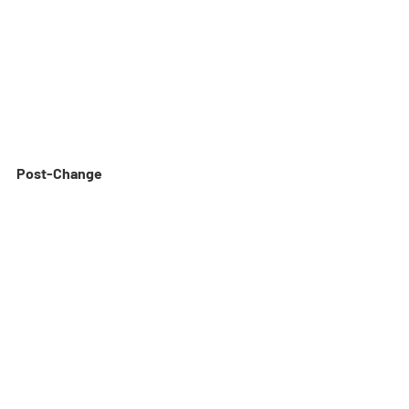
Post-Change