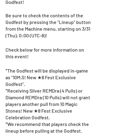
Godfest! 
Be sure to check the contents of the 
Godfest by pressing the “Lineup” button 
from the Machine menu, starting on 3/31 
(Thu), 0:00 (UTC-8)! 
Check below for more information on 
this event!
*The Godfest will be displayed in-game 
as “10M.S! New ★8 Fest Exclusive 
Godfest”.
*Receiving Silver REMDra (4 Pulls) or 
Diamond REMDra (10 Pulls) will not grant 
players another pull from 10 Magic 
Stones! New ★8 Fest Exclusive 
Celebration Godfest.
*We recommend that players check the 
lineup before pulling at the Godfest. 