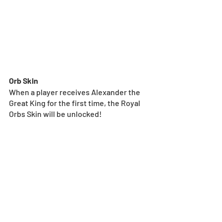
Orb Skin
When a player receives Alexander the 
Great King for the first time, the Royal 
Orbs Skin will be unlocked!