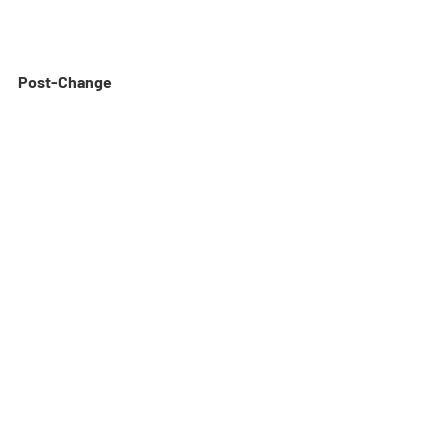
Post-Change