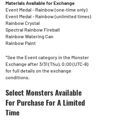
Materials Available for Exchange
Event Medal - Rainbow (one-time only)
Event Medal - Rainbow (unlimited times)
Rainbow Crystal
Spectral Rainbow Fireball
Rainbow Watering Can
Rainbow Paint
*See the Event category in the Monster 
Exchange after 3/31 (Thu), 0:00 (UTC-8) 
for full details on the exchange 
conditions.
Select Monsters Available 
For Purchase For A Limited 
Time
[Duration]: 3/31 (Thu), 0:00 - 4/3 (Sun), 
23:59 (UTC-8)