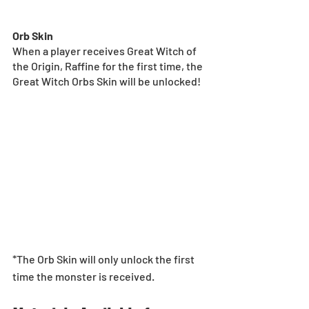
Orb Skin
When a player receives Great Witch of 
the Origin, Raffine for the first time, the 
Great Witch Orbs Skin will be unlocked!
*The Orb Skin will only unlock the first 
time the monster is received.