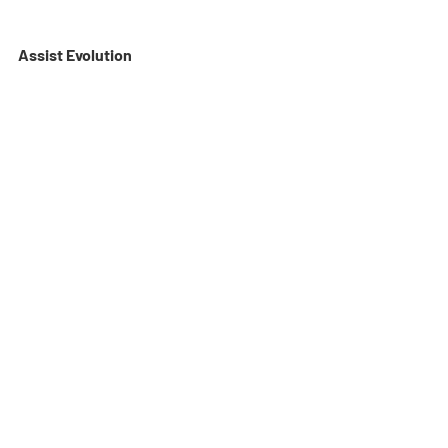
Assist Evolution