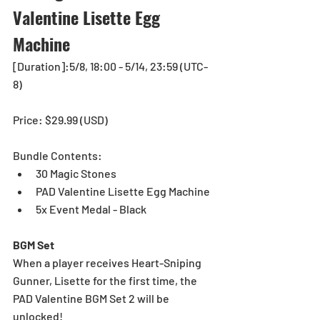
Valentine Lisette Egg 
Machine
[Duration]:5/8, 18:00 - 5/14, 23:59 (UTC-
8)
Price: $29.99 (USD)
Bundle Contents: 
30 Magic Stones 
PAD Valentine Lisette Egg Machine
5x Event Medal - Black
BGM Set
When a player receives Heart-Sniping 
Gunner, Lisette for the first time, the 
PAD Valentine BGM Set 2 will be 
unlocked!