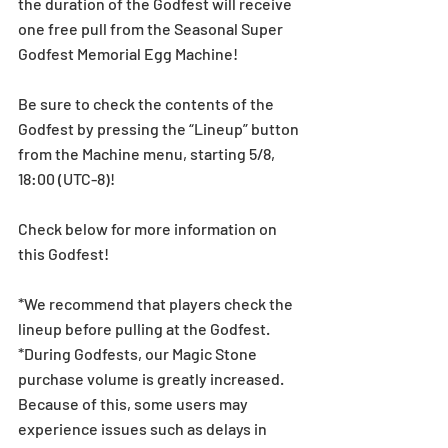
the duration of the Godfest will receive 
one free pull from the Seasonal Super 
Godfest Memorial Egg Machine! 
Be sure to check the contents of the 
Godfest by pressing the “Lineup” button 
from the Machine menu, starting 5/8, 
18:00 (UTC-8)!
Check below for more information on 
this Godfest!
*We recommend that players check the 
lineup before pulling at the Godfest. 
*During Godfests, our Magic Stone 
purchase volume is greatly increased. 
Because of this, some users may 
experience issues such as delays in 