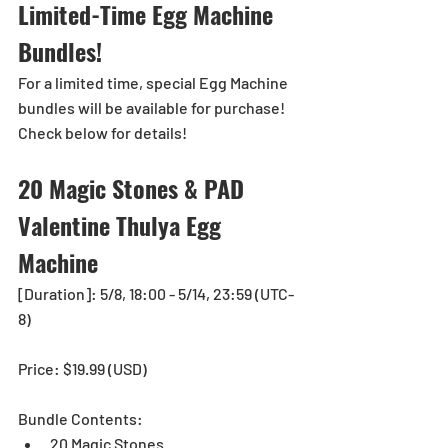
Limited-Time Egg Machine 
Bundles!
For a limited time, special Egg Machine 
bundles will be available for purchase!
Check below for details!
20 Magic Stones & PAD 
Valentine Thulya Egg 
Machine
[Duration]: 5/8, 18:00 - 5/14, 23:59 (UTC-
8)
Price: $19.99 (USD)
Bundle Contents: 
20 Magic Stones 