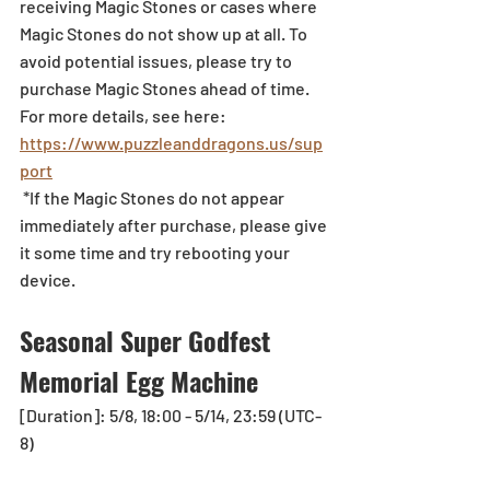
receiving Magic Stones or cases where 
Magic Stones do not show up at all. To 
avoid potential issues, please try to 
purchase Magic Stones ahead of time. 
For more details, see here: 
https://www.puzzleanddragons.us/sup
port
 *If the Magic Stones do not appear 
immediately after purchase, please give 
it some time and try rebooting your 
device.
Seasonal Super Godfest 
Memorial Egg Machine
[Duration]: 5/8, 18:00 - 5/14, 23:59 (UTC-
8)