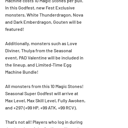
Machine costs 10 Magic Stones per pull. 
In this Godfest, new Fest Exclusive 
monsters, White Thunderdragon, Nova 
and Dark Emberdragon, Gouten will be 
featured! 
Additionally, monsters such as Love 
Diviner, Thulya from the Seasonal 
event, PAD Valentine will be included in 
the lineup, and Limited-Time Egg 
Machine Bundle!
All monsters from this 10 Magic Stones! 
Seasonal Super Godfest will arrive at 
Max Level, Max Skill Level, Fully Awoken, 
and +297 (+99 HP, +99 ATK, +99 RCV).
That’s not all! Players who log in during 