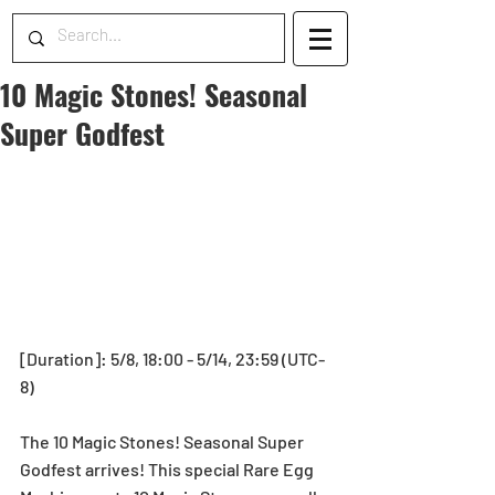
10 Magic Stones! Seasonal
Super Godfest
[Duration]: 5/8, 18:00 - 5/14, 23:59 (UTC-
8)
The 10 Magic Stones! Seasonal Super 
Godfest arrives! This special Rare Egg 