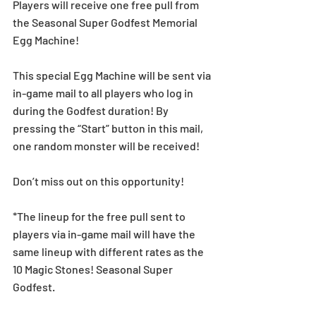
Players will receive one free pull from 
the Seasonal Super Godfest Memorial 
Egg Machine!
This special Egg Machine will be sent via 
in-game mail to all players who log in 
during the Godfest duration! By 
pressing the “Start” button in this mail, 
one random monster will be received!
Don’t miss out on this opportunity!
*The lineup for the free pull sent to 
players via in-game mail will have the 
same lineup with different rates as the 
10 Magic Stones! Seasonal Super 
Godfest.