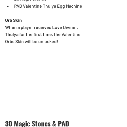
PAD Valentine Thulya Egg Machine
Orb Skin
When a player receives Love Diviner, 
Thulya for the first time, the Valentine 
Orbs Skin will be unlocked!
30 Magic Stones & PAD 