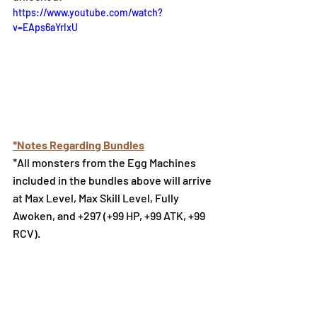
https://www.youtube.com/watch?
v=EAps6aYrIxU
*Notes Regarding Bundles
*All monsters from the Egg Machines 
included in the bundles above will arrive 
at Max Level, Max Skill Level, Fully 
Awoken, and +297 (+99 HP, +99 ATK, +99 
RCV).
Select Monsters Available at 
the Monster Exchange