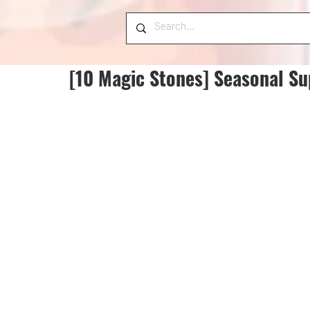
[10 Magic Stones] Seasonal Su