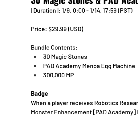
[Duration]: 1/9, 0:00 - 1/14, 17:59 (PST)
Price: $29.99 (USD) 
Bundle Contents:
30 Magic Stones
PAD Academy Menoa Egg Machine
300,000 MP
Badge
When a player receives Robotics Research
Monster Enhancement [PAD Academy] ba