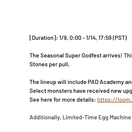
[Duration]: 1/9, 0:00 - 1/14, 17:59 (PST)
The Seasonal Super Godfest arrives! Thi
Stones per pull.
The lineup will include PAD Academy an
Select monsters have received new upg
See here for more details
: 
https://loom
Additionally, Limited-Time Egg Machine 