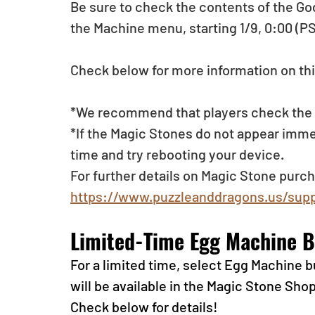
Be sure to check the contents of the Go
the Machine menu, starting 1/9, 0:00 (PS
Check below for more information on thi
*We recommend that players check the li
*If the Magic Stones do not appear imme
time and try rebooting your device.
For further details on Magic Stone purch
https://www.puzzleanddragons.us/supp
Limited-Time Egg Machine B
For a limited time, select Egg Machine
will be available in the Magic Stone Sho
Check below for details!