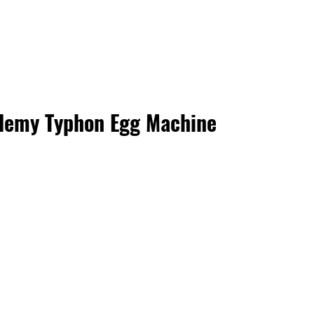
demy Typhon Egg Machine