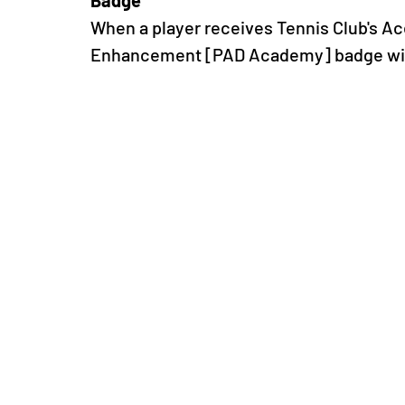
Badge 
When a player receives Tennis Club's Ace
Enhancement [PAD Academy] badge wil