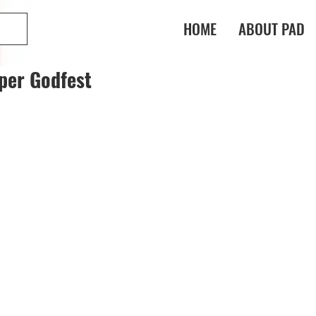
HOME
ABOUT PAD
per Godfest