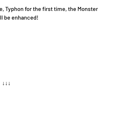
, Typhon for the first time, the Monster 
l be enhanced!
↓↓↓