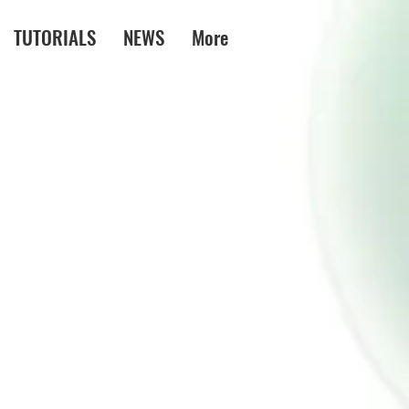
TUTORIALS
NEWS
More