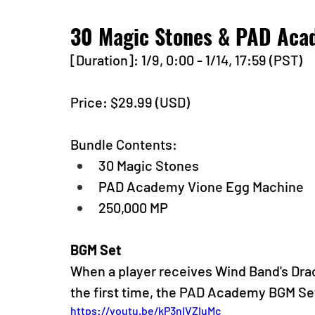
30 Magic Stones & PAD Aca
[Duration]: 1/9, 0:00 - 1/14, 17:59 (PST)
Price: $29.99 (USD) 
Bundle Contents:
30 Magic Stones
PAD Academy Vione Egg Machine
250,000 MP
BGM Set
When a player receives Wind Band's Dra
the first time, the PAD Academy BGM Set
https://youtu.be/kP3nIVZIuMc