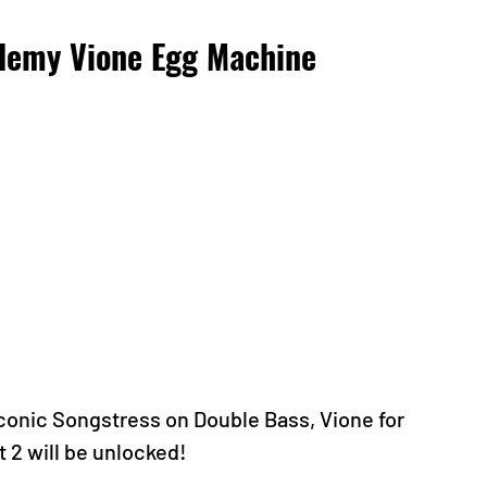
demy Vione Egg Machine 
conic Songstress on Double Bass, Vione for 
 2 will be unlocked!