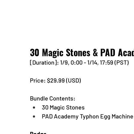
30 Magic Stones & PAD Aca
[Duration]: 1/9, 0:00 - 1/14, 17:59 (PST)
Price: $29.99 (USD) 
Bundle Contents:
30 Magic Stones
PAD Academy Typhon Egg Machine