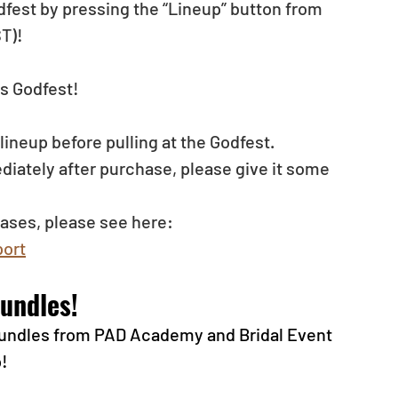
dfest by pressing the “Lineup” button from 
T)!
s Godfest!
neup before pulling at the Godfest. 
diately after purchase, please give it some 
ases, please see here: 
ort
undles!
 bundles from PAD Academy and Bridal Event 
p!