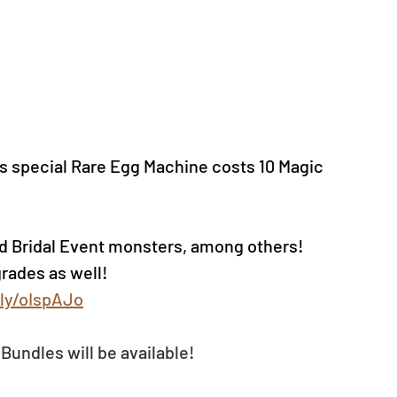
s special Rare Egg Machine costs 10 Magic 
d Bridal Event monsters, among others!
rades as well!
.ly/oIspAJo
Bundles will be available!