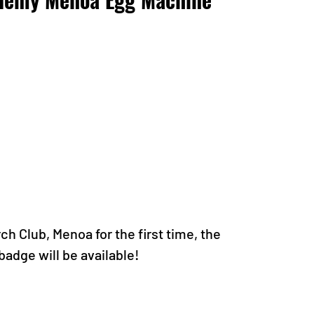
 Club, Menoa for the first time, the 
dge will be available!