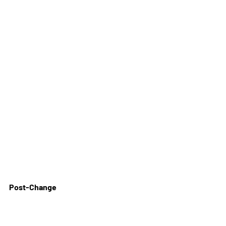
Post-Change