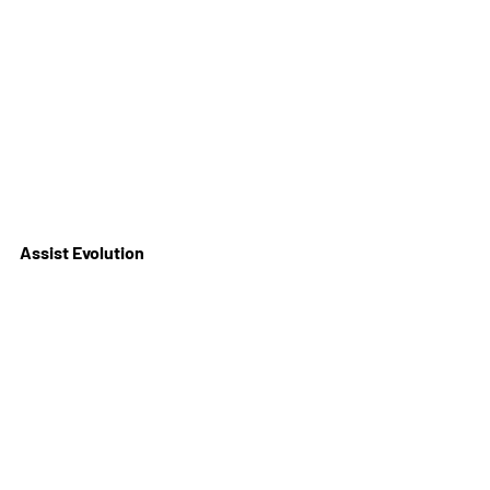
Assist Evolution