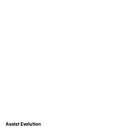
Assist Evolution