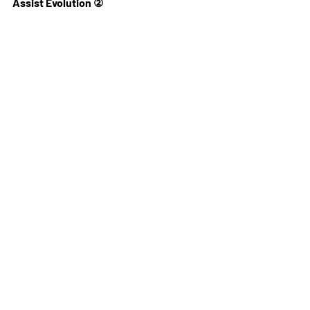
Assist Evolution ②