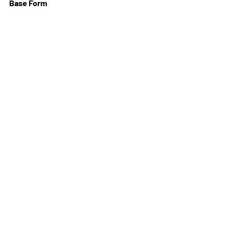
Base Form