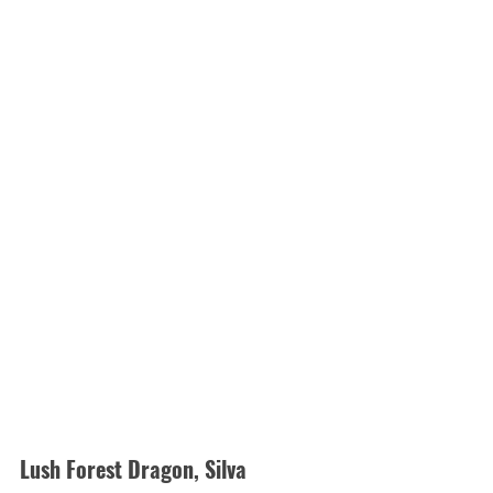
Lush Forest Dragon, Silva