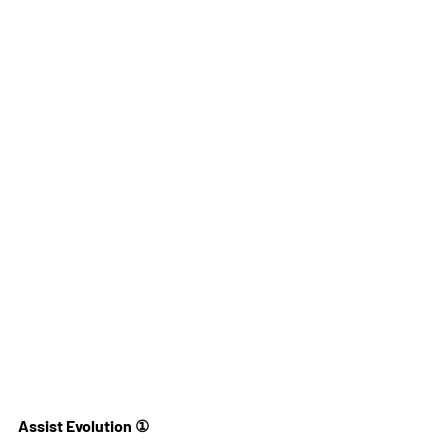
Assist Evolution ①