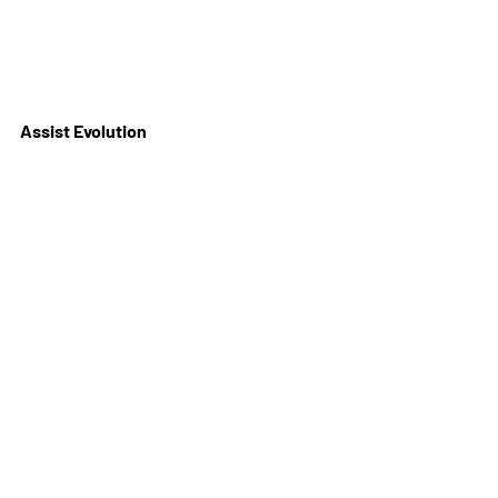
Assist Evolution