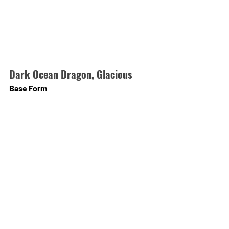
Dark Ocean Dragon, Glacious
Base Form