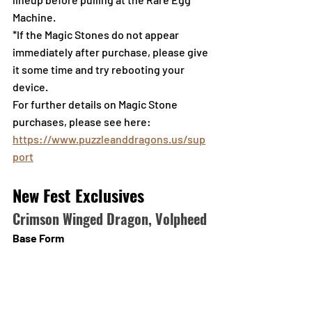
Machine.
*If the Magic Stones do not appear 
immediately after purchase, please give 
it some time and try rebooting your 
device.
For further details on Magic Stone 
purchases, please see here: 
https://www.puzzleanddragons.us/sup
port
New Fest Exclusives
Crimson Winged Dragon, Volpheed
Base Form