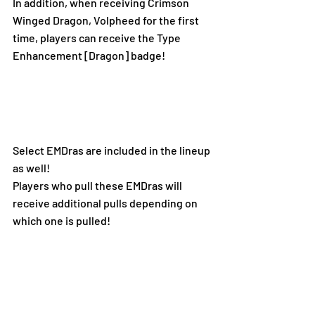
In addition, when receiving Crimson 
Winged Dragon, Volpheed for the first 
time, players can receive the Type 
Enhancement [Dragon] badge!
Select EMDras are included in the lineup 
as well!
Players who pull these EMDras will 
receive additional pulls depending on 
which one is pulled!