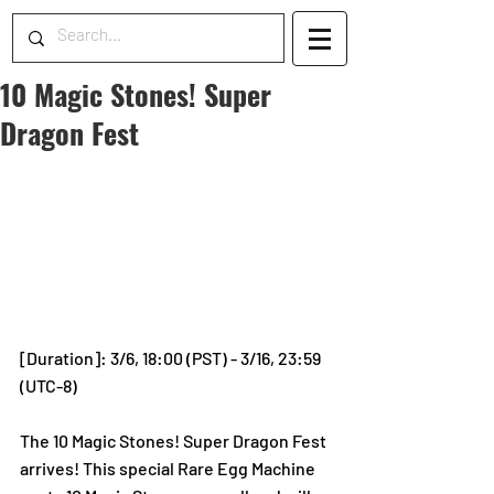
10 Magic Stones! Super
Dragon Fest
[Duration]: 3/6, 18:00 (PST) - 3/16, 23:59 
(UTC-8)
The 10 Magic Stones! Super Dragon Fest 
arrives! This special Rare Egg Machine 