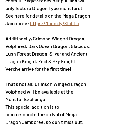
costs 10 Magic Stones per pull and will 
only feature Dragon Type monsters!
See here for details on the Mega Dragon 
Jamboree:
https://loom.ly/81bh1lc
Additionally, Crimson Winged Dragon, 
Volpheed; Dark Ocean Dragon, Glacious; 
Lush Forest Dragon, Silva; and Ancient 
Dragon Knight, Zeal & Sky Knight, 
Verche arrive for the first time! 
That’s not all! Crimson Winged Dragon, 
Volpheed will be available at the 
Monster Exchange!
This special addition is to 
commemorate the arrival of Mega 
Dragon Jamboree, so don’t miss out!