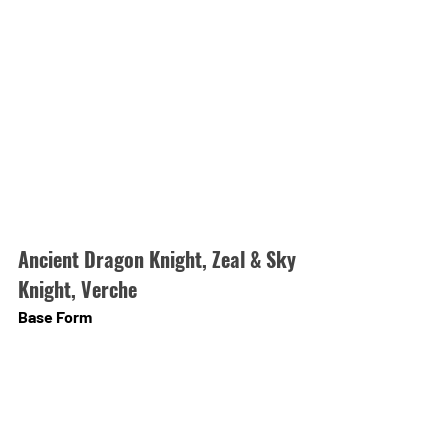
Ancient Dragon Knight, Zeal & Sky 
Knight, Verche
Base Form