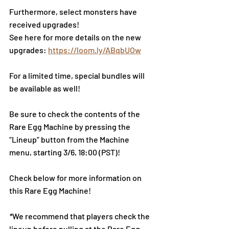
Furthermore, sel
ect monsters have 
received upgrades!
See here for more details on the new 
upgrades: 
https://loom.ly/ABqbUOw
For a limited time, special bundles will 
be available as well!
Be sure to check the contents of the 
Rare Egg Machine by pressing the 
“Lineup” button from the Machine 
menu, starting 3/6, 18:00 (PST)!
Check below for more information on 
this Rare Egg Machine!
*
We recommend that players check the 
lineup before pulling at the Rare Egg 