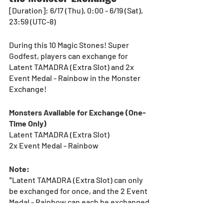
[Duration]: 6/17 (Thu), 0:00 - 6/19 (Sat), 
23:59 (UTC-8) 
During this 10 Magic Stones! Super 
Godfest, players can exchange for 
Latent TAMADRA (Extra Slot) and 2x 
Event Medal - Rainbow in the Monster 
Exchange!
Monsters Available for Exchange (One-
Time Only)
Latent TAMADRA (Extra Slot) 
2x Event Medal - Rainbow
Note:
*Latent TAMADRA (Extra Slot) can only 
be exchanged for once, and the 2 Event 
Medal - Rainbow can each be exchanged 
for once.
*See the Event category in the Monster 