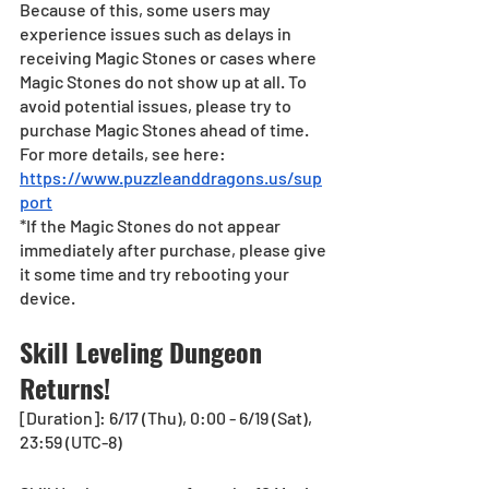
Because of this, some users may 
experience issues such as delays in 
receiving Magic Stones or cases where 
Magic Stones do not show up at all. To 
avoid potential issues, please try to 
purchase Magic Stones ahead of time. 
For more details, see here: 
https://www.puzzleanddragons.us/sup
port
*If the Magic Stones do not appear 
immediately after purchase, please give 
it some time and try rebooting your 
device.
Skill Leveling Dungeon 
Returns!
[Duration]: 6/17 (Thu), 0:00 - 6/19 (Sat), 
23:59 (UTC-8) 