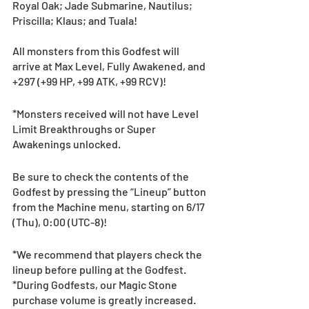
Royal Oak; Jade Submarine, Nautilus; 
Priscilla; Klaus; and Tuala!
All monsters from this Godfest will 
arrive at Max Level, Fully Awakened, and 
+297 (+99 HP, +99 ATK, +99 RCV)!
*Monsters received will not have Level 
Limit Breakthroughs or Super 
Awakenings unlocked.
Be sure to check the contents of the 
Godfest by pressing the “Lineup” button 
from the Machine menu, starting on 6/17 
(Thu), 0:00 (UTC-8)! 
*We recommend that players check the 
lineup before pulling at the Godfest. 
*During Godfests, our Magic Stone 
purchase volume is greatly increased. 