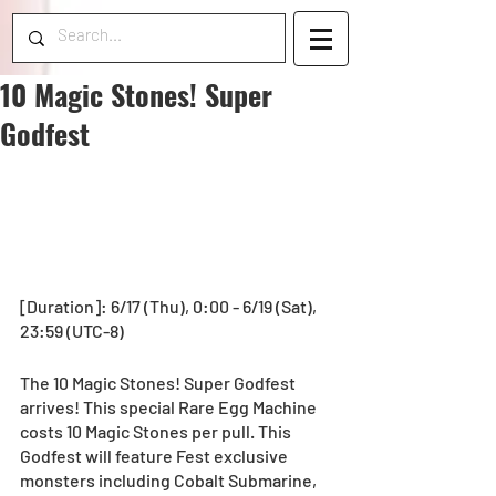
10 Magic Stones! Super
Godfest
[Duration]: 6/17 (Thu), 0:00 - 6/19 (Sat), 
23:59 (UTC-8) 
The 10 Magic Stones! Super Godfest 
arrives! This special Rare Egg Machine 
costs 10 Magic Stones per pull. This 
Godfest will feature Fest exclusive 
monsters including Cobalt Submarine, 