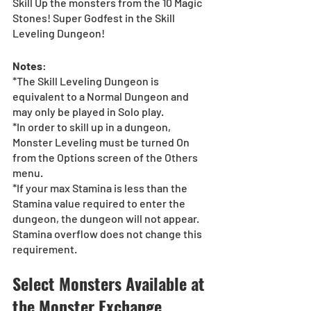
Skill Up the monsters from the 10 Magic 
Stones! Super Godfest in the Skill 
Leveling Dungeon!
Notes
:
*The Skill Leveling Dungeon is 
equivalent to a Normal Dungeon and 
may only be played in Solo play.
*In order to skill up in a dungeon, 
Monster Leveling must be turned On 
from the Options screen of the Others 
menu.
*If your max Stamina is less than the 
Stamina value required to enter the 
dungeon, the dungeon will not appear. 
Stamina overflow does not change this 
requirement.
Select Monsters Available at 
the Monster Exchange