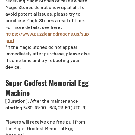
receiving Magic Stones or cases where 
Magic Stones do not show up at all. To 
avoid potential issues, please try to 
purchase Magic Stones ahead of time. 
For more details, see here:
https://www.puzzleanddragons.us/sup
port
*If the Magic Stones do not appear 
immediately after purchase, please give 
it some time and try rebooting your 
device.
Super Godfest Memorial Egg 
Machine
[Duration]: After the maintenance 
starting 5/30, 18:00 - 6/3, 23:59 (UTC-8)
Players will receive one free pull from 
the Super Godfest Memorial Egg 
Machine!