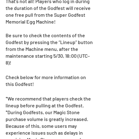
That’s not all! Players who log in during 
the duration of the Godfest will receive 
one free pull from the Super Godfest 
Memorial Egg Machine! 
Be sure to check the contents of the 
Godfest by pressing the “Lineup” button 
from the Machine menu, after the 
maintenance starting 5/30, 18:00 (UTC-
8)!
Check below for more information on 
this Godfest!
*We recommend that players check the 
lineup before pulling at the Godfest. 
*During Godfests, our Magic Stone 
purchase volume is greatly increased. 
Because of this, some users may 
experience issues such as delays in 