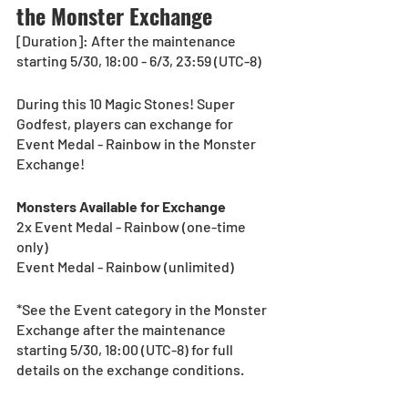
the Monster Exchange
[Duration]: After the maintenance 
starting 5/30, 18:00 - 6/3, 23:59 (UTC-8)
During this 10 Magic Stones! Super 
Godfest, players can exchange for 
Event Medal - Rainbow in the Monster 
Exchange!
Monsters Available for Exchange
2x Event Medal - Rainbow (one-time 
only)
Event Medal - Rainbow (unlimited)
*See the Event category in the Monster 
Exchange after the maintenance 
starting 5/30, 18:00 (UTC-8) for full 
details on the exchange conditions.