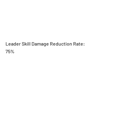
Leader Skill Damage Reduction Rate: 
75%