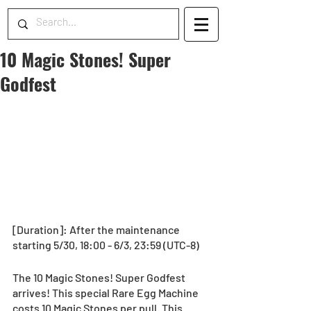
10 Magic Stones! Super
Godfest
[Duration]: After the maintenance 
starting 5/30, 18:00 - 6/3, 23:59 (UTC-8)
The 10 Magic Stones! Super Godfest 
arrives! This special Rare Egg Machine 
costs 10 Magic Stones per pull. This 