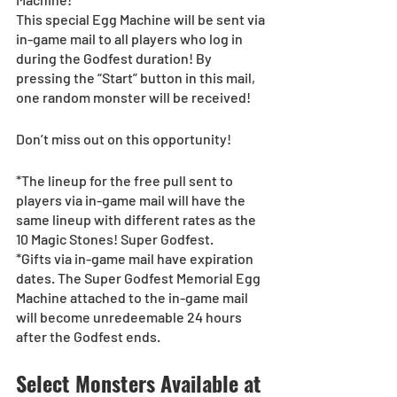
This special Egg Machine will be sent via 
in-game mail to all players who log in 
during the Godfest duration! By 
pressing the “Start” button in this mail, 
one random monster will be received!
Don’t miss out on this opportunity!
*The lineup for the free pull sent to 
players via in-game mail will have the 
same lineup with different rates as the 
10 Magic Stones! Super Godfest.
*Gifts via in-game mail have expiration 
dates. The Super Godfest Memorial Egg 
Machine attached to the in-game mail 
will become unredeemable 24 hours 
after the Godfest ends.
Select Monsters Available at 