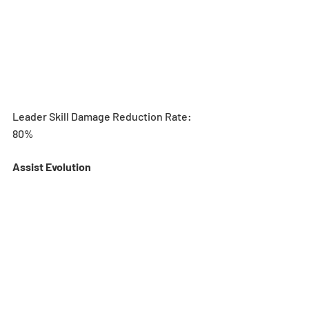
Leader Skill Damage Reduction Rate: 
80%
Assist Evolution