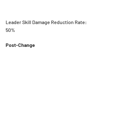
Leader Skill Damage Reduction Rate: 
50%
Post-Change 