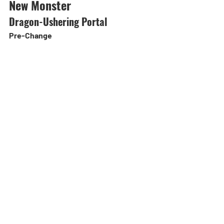
New Monster
Dragon-Ushering Portal
Pre-Change