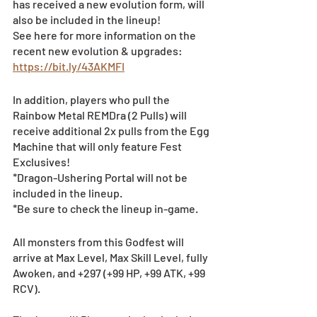
has received a new evolution form, will 
also be included in the lineup!
See here for more information on the 
recent new evolution & upgrades: 
https://bit.ly/43AKMFI
In addition, players who pull the 
Rainbow Metal REMDra (2 Pulls) will 
receive additional 2x pulls from the Egg 
Machine that will only feature Fest 
Exclusives!
*Dragon-Ushering Portal will not be 
included in the lineup. 
*Be sure to check the lineup in-game.
All monsters from this Godfest will 
arrive at Max Level, Max Skill Level, fully 
Awoken, and +297 (+99 HP, +99 ATK, +99 
RCV).