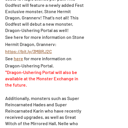
Godfest will feature a newly added Fest 
Exclusive monster, Stone Hermit 
Dragon, Grannerv! That’s not all! This 
Godfest will debut a new monster, 
Dragon-Ushering Portal as well! 
See here for more information on Stone 
Hermit Dragon, Grannerv: 
https://bit.ly/3MBRJ2C
See 
here
 for more information on 
Dragon-Ushering Portal.
*Dragon-Ushering Portal will also be 
available at the Monster Exchange in 
the future.
Additionally, monsters such as Super 
Reincarnated Hades and Super 
Reincarnated Karin who have recently 
received upgrades, as well as Great 
Witch of the Mirrored Hall, Nelle who 