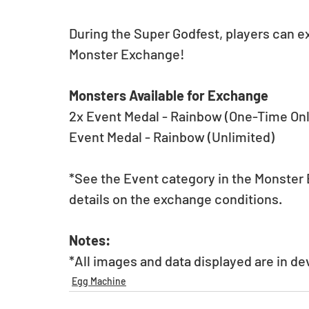
During the Super Godfest, players can e
Monster Exchange!
Monsters Available for Exchange
2x Event Medal - Rainbow (One-Time Onl
Event Medal - Rainbow (Unlimited)
*See the Event category in the Monster E
details on the exchange conditions.
Notes:
*All images and data displayed are in d
Egg Machine