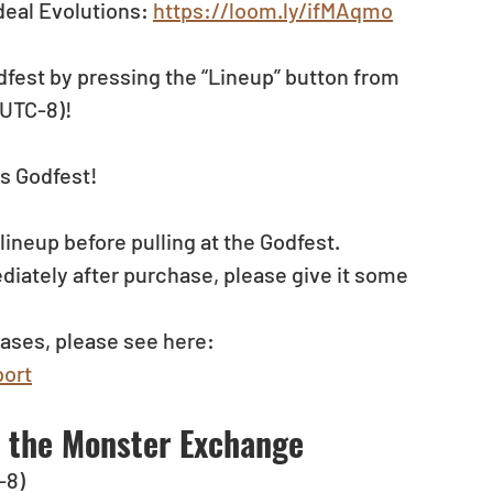
eal Evolutions: 
https://loom.ly/ifMAqmo
dfest by pressing the “Lineup” button from 
(UTC-8)!
s Godfest!
neup before pulling at the Godfest. 
diately after purchase, please give it some 
ases, please see here: 
ort
t the Monster Exchange
-8) 