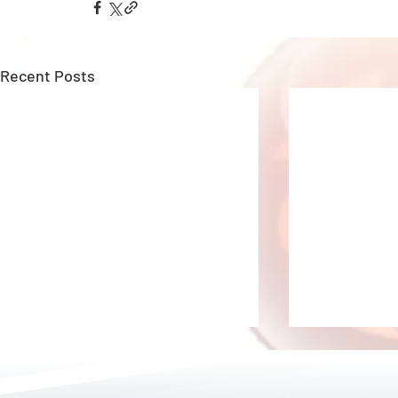
Recent Posts