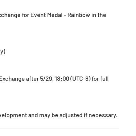
xchange for Event Medal - Rainbow in the 
y)
xchange after 5/29, 18:00 (UTC-8) for full 
evelopment and may be adjusted if necessary.