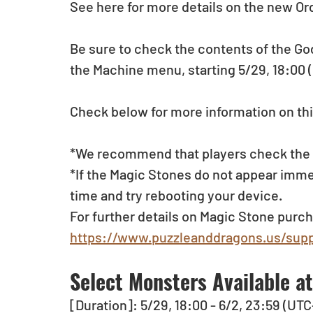
See here for more details on the new Ord
Be sure to check the contents of the Go
the Machine menu, starting 5/29, 18:00 
Check below for more information on thi
*We recommend that players check the li
*If the Magic Stones do not appear imme
time and try rebooting your device.
For further details on Magic Stone purch
https://www.puzzleanddragons.us/supp
Select Monsters Available a
[Duration]: 5/29, 18:00 - 6/2, 23:59 (UTC