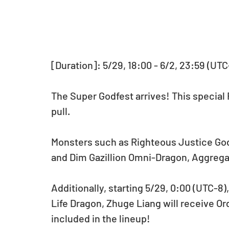
[Duration]: 5/29, 18:00 - 6/2, 23:59 (UTC
The Super Godfest arrives! This special
pull.
Monsters such as Righteous Justice God
and Dim Gazillion Omni-Dragon, Aggregate
Additionally, starting 5/29, 0:00 (UTC-8),
Life Dragon, Zhuge Liang will receive Or
included in the lineup!