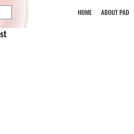
HOME
ABOUT PAD
st