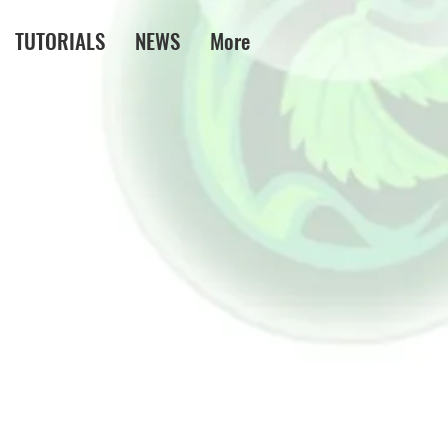
TUTORIALS
NEWS
More