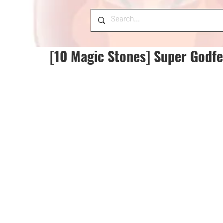
[10 Magic Stones] Super Godfe