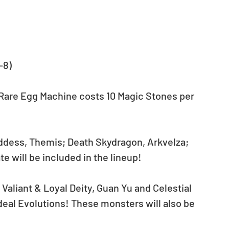
-8) 
 Rare Egg Machine costs 10 Magic Stones per 
dess, Themis; Death Skydragon, Arkvelza; 
 will be included in the lineup! 
 Valiant & Loyal Deity, Guan Yu and Celestial 
deal Evolutions! These monsters will also be 