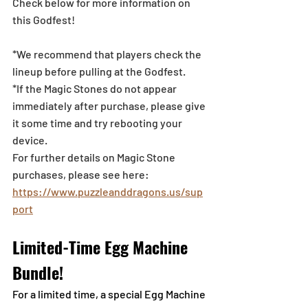
Check below for more information on 
this Godfest!
*We recommend that players check the 
lineup before pulling at the Godfest. 
*If the Magic Stones do not appear 
immediately after purchase, please give 
it some time and try rebooting your 
device.
For further details on Magic Stone 
purchases, please see here: 
https://www.puzzleanddragons.us/sup
port
Limited-Time Egg Machine 
Bundle!
For a limited time, a special Egg Machine 