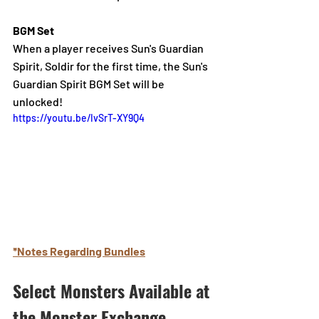
BGM Set
When a player receives Sun's Guardian 
Spirit, Soldir for the first time, th
e Sun's 
Guardian Spirit BGM Set will be 
unlocked!
https://youtu.be/IvSrT-XY9Q4
*Notes Regarding Bundles
Select Monsters Available at 
the Monster Exchange