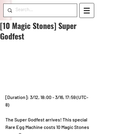
[10 Magic Stones] Super
Godfest
[Duration]: 3/12, 18:00 - 3/16, 17:59 (UTC-
8)
The Super Godfest arrives! This special 
Rare Egg Machine costs 10 Magic Stones 