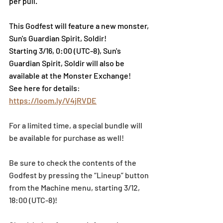
per pull.
This Godfest will feature a new monster, 
Sun's Guardian Spirit, Soldir!
Starting 3/16, 0:00 (UTC-8), Sun's 
Guardian Spirit, Soldir will also be 
available at the Monster Exchange!
See here for details
: 
https://loom.ly/V4jRVDE
For a limited time, a special bundle will 
be available for purchase as well!
Be sure to check the contents of the 
Godfest by pressing the “Lineup” button 
from the Machine menu, starting 3/12, 
18:00 (UTC-8)!