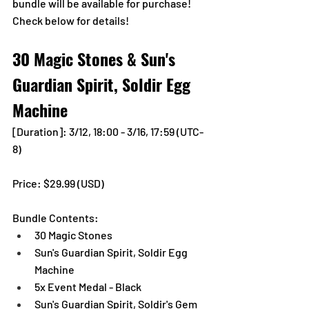
bundle will be available for purchase!
Check below for details!
30 Magic Stones & Sun's 
Guardian Spirit, Soldir Egg 
Machine
[Duration]: 3/12, 18:00 - 3/16, 17:59 (UTC-
8)
Price: $29.99 (USD) 
Bundle Contents:
30 Magic Stones
Sun's Guardian Spirit, Soldir Egg 
Machine
5x Event Medal - Black
Sun's Guardian Spirit, Soldir's Gem