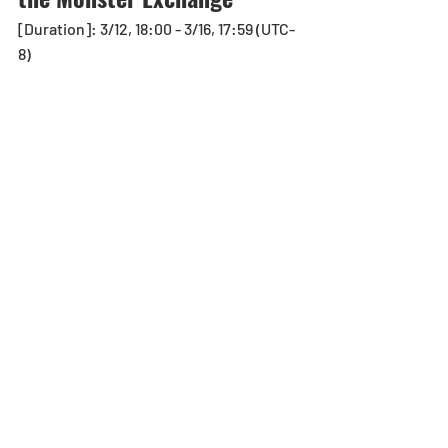
[Duration]: 3/12, 18:00 - 3/16, 17:59 (UTC-
8) 
Monsters Available for Exchange
2x Event Medal - Rainbow (One-Time 
Only)
Event Medal - Rainbow (Unlimited)
Notes:
*Information shown is accurate at the 
time of publication.
Egg Machine
Recent Posts