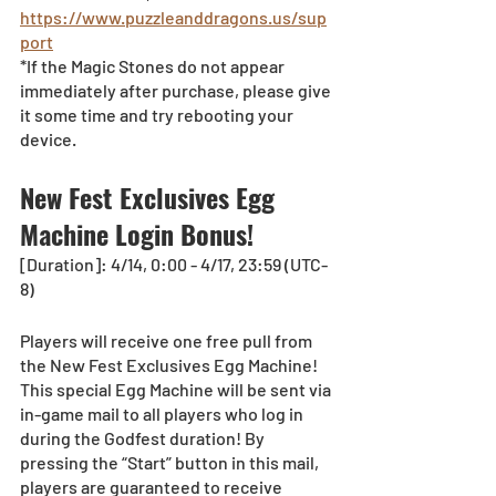
https://www.puzzleanddragons.us/sup
port
*If the Magic Stones do not appear 
immediately after purchase, please give 
it some time and try rebooting your 
device.
New Fest Exclusives Egg 
Machine Login Bonus!
[Duration]: 4/14, 0:00 - 4/17, 23:59 (UTC-
8) 
Players will receive one free pull from 
the New Fest Exclusives Egg Machine!
This special Egg Machine will be sent via 
in-game mail to all players who log in 
during the Godfest duration! By 
pressing the “Start” button in this mail, 
players are guaranteed to receive 