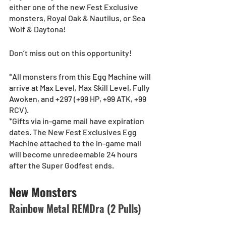
either one of the new Fest Exclusive 
monsters, Royal Oak & Nautilus, or Sea 
Wolf & Daytona! 
Don’t miss out on this opportunity!
*All monsters from this Egg Machine will 
arrive at Max Level, Max Skill Level, Fully 
Awoken, and +297 (+99 HP, +99 ATK, +99 
RCV).
*Gifts via in-game mail have expiration 
dates. The New Fest Exclusives Egg 
Machine attached to the in-game mail 
will become unredeemable 24 hours 
after the Super Godfest ends.
New Monsters
Rainbow Metal REMDra (2 Pulls)