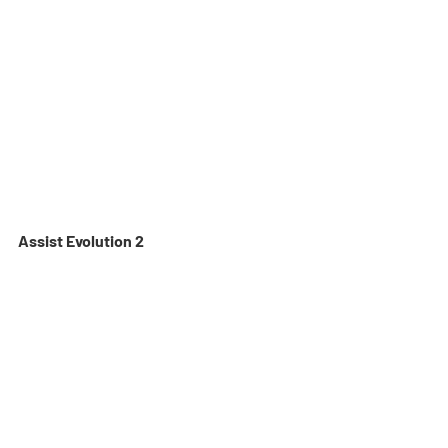
Assist Evolution 2