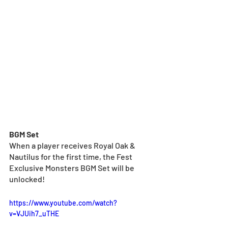
BGM Set
When a player receives Royal Oak & 
Nautilus for the first time, the Fest 
Exclusive Monsters BGM Set will be 
unlocked!
https://www.youtube.com/watch?
v=VJUih7_uTHE