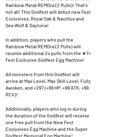
Rainbow Metal REMDra (2 Pulls)! That’s 
not all! This Godfest will debut new Fest 
Exclusives, Royal Oak & Nautilus and 
Sea Wolf & Daytona!
In addition, players who pull the 
Rainbow Metal REMDra (2 Pulls) will 
receive additional 2x pulls from the ★7+ 
Fest Exclusive Godfest Egg Machine!  
All monsters from this Godfest will 
arrive at Max Level, Max Skill Level, Fully 
Awoken, and +297 (+99 HP, +99 ATK, +99 
RCV)!
Additionally, players who log in during 
the duration of the Godfest will receive 
one free pull from the New Fest 
Exclusives Egg Machine and the Super 
Godfest Memorial Egg Machine! 