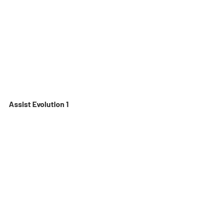
Assist Evolution 1