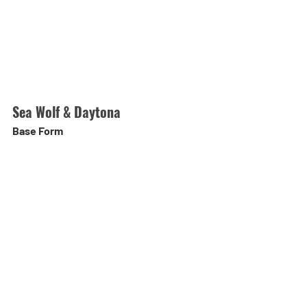
Sea Wolf & Daytona
Base Form