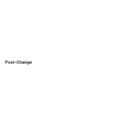
Post-Change