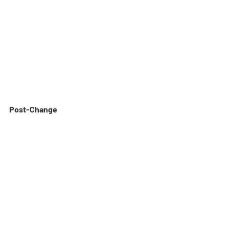
Post-Change