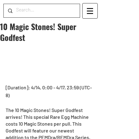
10 Magic Stones! Super
Godfest
[Duration]: 4/14, 0:00 - 4/17, 23:59 (UTC-
8) 
The 10 Magic Stones! Super Godfest 
arrives! This special Rare Egg Machine 
costs 10 Magic Stones per pull. This 
Godfest will feature our newest 
addition to the PEMDra/REMDra Series, 