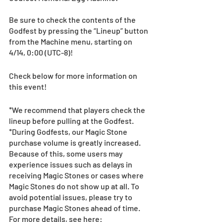
Be sure to check the contents of the 
Godfest by pressing the “Lineup” button 
from the Machine menu, starting on 
4/14, 0:00 (UTC-8)! 
Check below for more information on 
this event!
*We recommend that players check the 
lineup before pulling at the Godfest. 
*During Godfests, our Magic Stone 
purchase volume is greatly increased. 
Because of this, some users may 
experience issues such as delays in 
receiving Magic Stones or cases where 
Magic Stones do not show up at all. To 
avoid potential issues, please try to 
purchase Magic Stones ahead of time. 
For more details, see here: