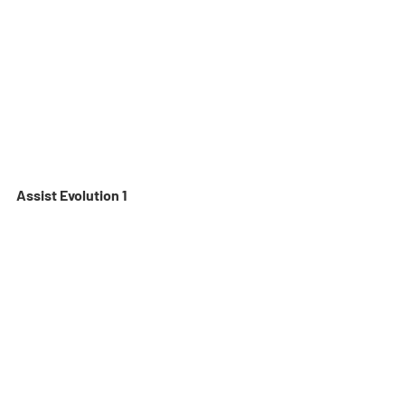
Assist Evolution 1