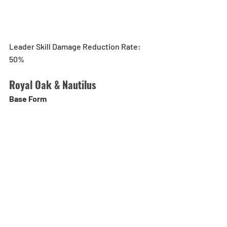
Leader Skill Damage Reduction Rate: 
50%
Royal Oak & Nautilus
Base Form