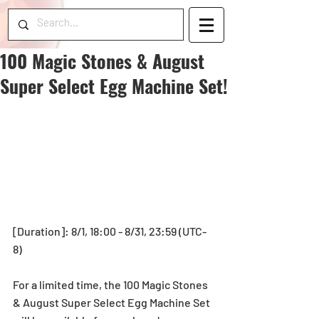
100 Magic Stones & August
Super Select Egg Machine Set!
[Duration]: 8/1, 18:00 - 8/31, 23:59 (UTC-
8)
For a limited time, the 100 Magic Stones 
& August Super Select Egg Machine Set 