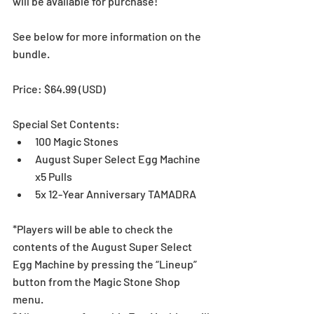
will be available for purchase!
See below for more information on the 
bundle. 
Price: $64.99 (USD) 
Special Set Contents:
100 Magic Stones
August Super Select Egg Machine 
x5 Pulls
5x 12-Year Anniversary TAMADRA
*Players will be able to check the 
contents of the August Super Select 
Egg Machine by pressing the “Lineup” 
button from the Magic Stone Shop 
menu.