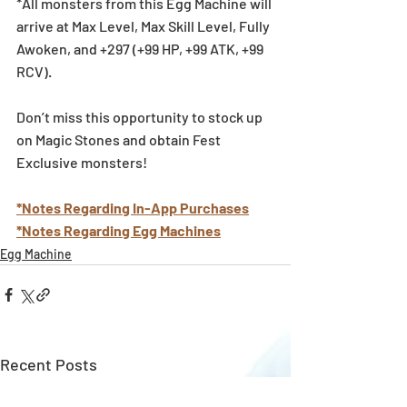
*All monsters from this Egg Machine will 
arrive at Max Level, Max Skill Level, Fully 
Awoken, and +297 (+99 HP, +99 ATK, +99 
RCV).
Don’t miss this opportunity to stock up 
on Magic Stones and obtain Fest 
Exclusive monsters!
*Notes Regarding In-App Purchases
*Notes Regarding Egg Machines
Egg Machine
Recent Posts