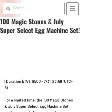
100 Magic Stones & July
Super Select Egg Machine Set!
[Duration]: 7/1, 18:00 - 7/31, 23:59 (UTC-
8)
For a limited time, the 100 Magic Stones 
& July Super Select Egg Machine Set 