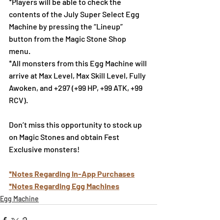
*Players will be able to check the 
contents of the July Super Select Egg 
Machine by pressing the “Lineup” 
button from the Magic Stone Shop 
menu.
*All monsters from this Egg Machine will 
arrive at Max Level, Max Skill Level, Fully 
Awoken, and +297 (+99 HP, +99 ATK, +99 
RCV).
Don’t miss this opportunity to stock up 
on Magic Stones and obtain Fest 
Exclusive monsters!
*Notes Regarding In-App Purchases
*Notes Regarding Egg Machines
Egg Machine