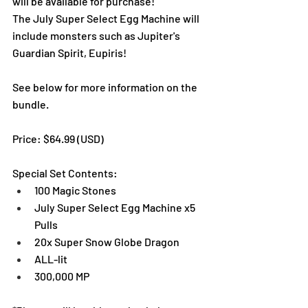
will be available for purchase!
The July Super Select Egg Machine will 
include monsters such as Jupiter's 
Guardian Spirit, Eupiris!
See below for more information on the 
bundle. 
Price: $64.99 (USD) 
Special Set Contents:
100 Magic Stones
July Super Select Egg Machine x5 
Pulls
20x Super Snow Globe Dragon
ALL-lit
300,000 MP