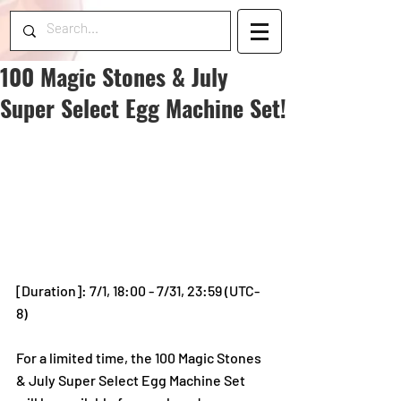
100 Magic Stones & July
Super Select Egg Machine Set!
[Duration]: 7/1, 18:00 - 7/31, 23:59 (UTC-
8)
For a limited time, the 100 Magic Stones 
& July Super Select Egg Machine Set 