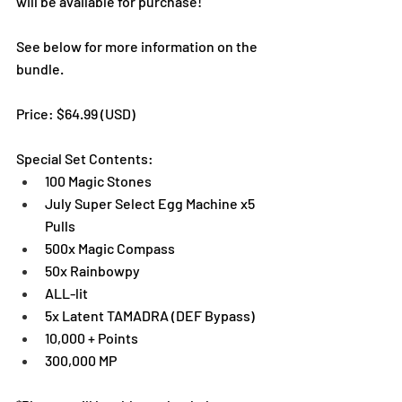
will be available for purchase!
See below for more information on the 
bundle. 
Price: $64.99 (USD) 
Special Set Contents:
100 Magic Stones
July Super Select Egg Machine x5 
Pulls
500x Magic Compass
50x Rainbowpy
ALL-lit
5x Latent TAMADRA (DEF Bypass)
10,000 + Points
300,000 MP