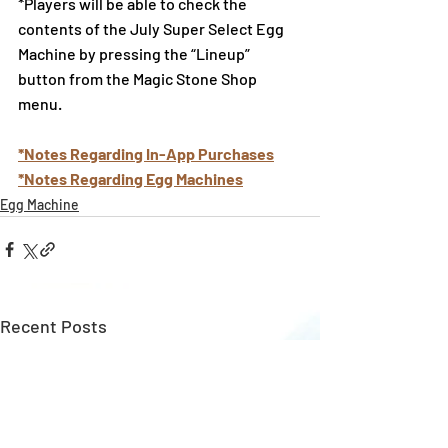
*Players will be able to check the 
contents of the July Super Select Egg 
Machine by pressing the “Lineup” 
button from the Magic Stone Shop 
menu.
*Notes Regarding In-App Purchases
*Notes Regarding Egg Machines
Egg Machine
Recent Posts