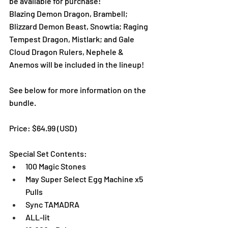
be available for purchase!
Blazing Demon Dragon, Brambell; 
Blizzard Demon Beast, Snowtia; Raging 
Tempest Dragon, Mistlark; and Gale 
Cloud Dragon Rulers, Nephele & 
Anemos will be included in the lineup!
See below for more information on the 
bundle. 
Price: $64.99 (USD) 
Special Set Contents:
100 Magic Stones
May Super Select Egg Machine x5 
Pulls
Sync TAMADRA
ALL-lit