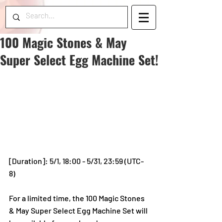
100 Magic Stones & May
Super Select Egg Machine Set!
[Duration]: 5/1, 18:00 - 5/31, 23:59 (UTC-
8)
For a limited time, the 100 Magic Stones 
& May Super Select Egg Machine Set will 