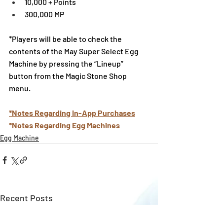
10,000 + Points
300,000 MP
*Players will be able to check the 
contents of the May Super Select Egg 
Machine by pressing the “Lineup” 
button from the Magic Stone Shop 
menu.
*Notes Regarding In-App Purchases
*Notes Regarding Egg Machines
Egg Machine
Recent Posts