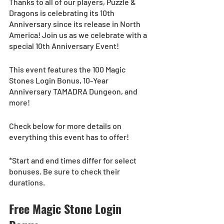
Thanks to all of our players, Puzzle & 
Dragons is celebrating its 10th 
Anniversary since its release in North 
America! Join us as we celebrate with a 
special 10th Anniversary Event!
This event features the 100 Magic 
Stones Login Bonus, 10-Year 
Anniversary TAMADRA Dungeon, and 
more!
Check below for more details on 
everything this event has to offer!
*Start and end times differ for select 
bonuses. Be sure to check their 
durations.
Free Magic Stone Login 