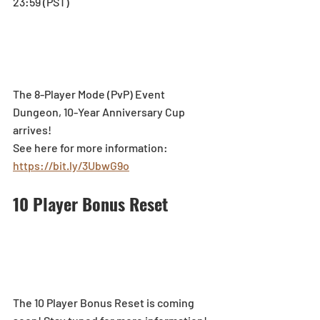
23:59 (PST)
The 8-Player Mode (PvP) Event 
Dungeon, 10-Year Anniversary Cup 
arrives!
See here for more information: 
https://bit.ly/3UbwG9o
10 Player Bonus Reset
The 10 Player Bonus Reset is coming 