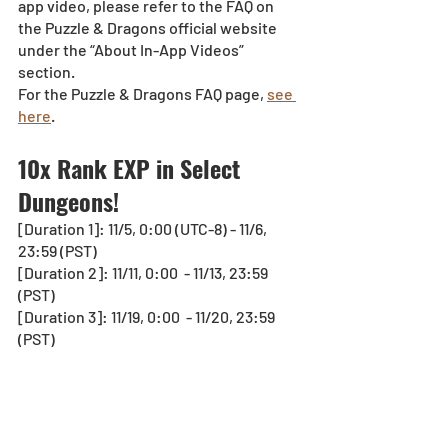
app video, please refer to the FAQ on 
the Puzzle & Dragons official website 
under the “About In-App Videos” 
section.
For the Puzzle & Dragons FAQ page, 
see 
here
.
10x Rank EXP in Select 
Dungeons!
[Duration 1]: 11/5, 0:00 (UTC-8) - 11/6, 
23:59 (PST)
[Duration 2]: 11/11, 0:00  - 11/13, 23:59 
(PST)
[Duration 3]: 11/19, 0:00  - 11/20, 23:59 
(PST)