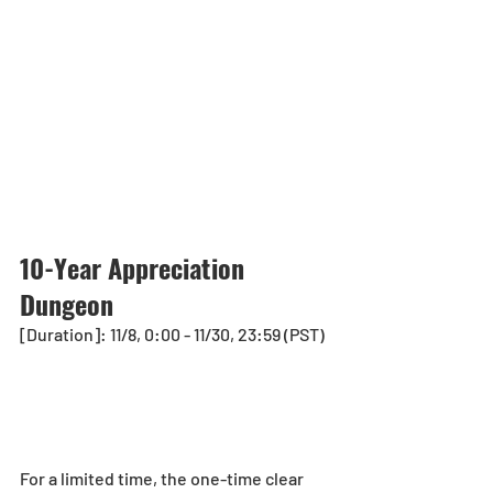
10-Year Appreciation 
Dungeon
[Duration]: 11/8, 0:00 - 11/30, 23:59 (PST)
For a limited time, the one-time clear 