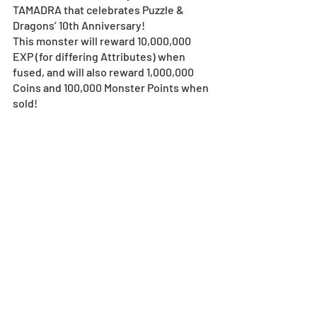
TAMADRA that celebrates Puzzle & 
Dragons’ 10th Anniversary!
This monster will reward 10,000,000 
EXP (for differing Attributes) when 
fused, and will also reward 1,000,000 
Coins and 100,000 Monster Points when 
sold!