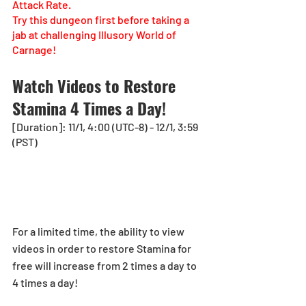
Attack Rate.
Try this dungeon first before taking a 
jab at challenging Illusory World of 
Carnage!
Watch Videos to Restore 
Stamina 4 Times a Day!
[Duration]: 11/1, 4:00 (UTC-8) - 12/1, 3:59 
(PST)
For a limited time, the ability to view 
videos in order to restore Stamina for 
free will increase from 2 times a day to 
4 times a day!