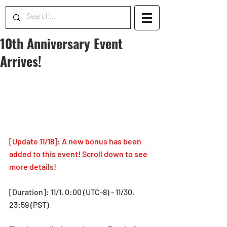
10th Anniversary Event
Arrives!
[Update 11/18]: A new bonus has been 
added to this event! Scroll down to see 
more details!
[Duration]: 11/1, 0:00 (UTC-8) - 11/30, 
23:59 (PST)