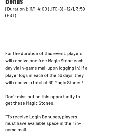
Bonus
[Duration]: 11/1, 4:00 (UTC-8) - 12/1, 3:59 
(PST)
For the duration of this event, players 
will receive one free Magic Stone each 
day via in-game mail upon logging in! If a 
player logs in each of the 30 days, they 
will receive a total of 30 Magic Stones!
Don’t miss out on this opportunity to 
get these Magic Stones!
*To receive Login Bonuses, players 
must have available space in their in-
game mail.