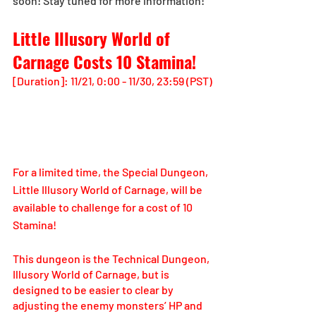
soon! Stay tuned for more information!
Little Illusory World of 
Carnage Costs 10 Stamina!
[Duration]: 11/21, 0:00 - 11/30, 23:59 (PST)
For a limited time, the Special Dungeon, 
Little Illusory World of Carnage, will be 
available to challenge for a cost of 10 
Stamina!
This dungeon is the Technical Dungeon, 
Illusory World of Carnage, but is 
designed to be easier to clear by 
adjusting the enemy monsters’ HP and 