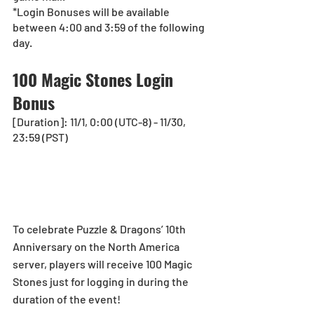
*Login Bonuses will be available 
between 4:00 and 3:59 of the following 
day.
100 Magic Stones Login 
Bonus
[Duration]: 11/1, 0:00 (UTC-8) - 11/30, 
23:59 (PST)
To celebrate Puzzle & Dragons’ 10th 
Anniversary on the North America 
server, players will receive 100 Magic 
Stones just for logging in during the 
duration of the event!