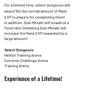
For a limited time, select dungeons will 
award 10x the normal amount of Rank 
EXP to players for completing them!
In addition, Dub-Metalit will invade at a 
fixed rate! Defeating Dub-Metalit will 
increase the Rank EXP rewarded by a 
large amount!
Select Dungeons
Hellish Training Arena
Extreme Challenge Arena
Training Arena
Experience of a Lifetime!
[Duration]: 11/1, 0:00 (UTC-8) - 11/30, 
23:59 (PST)