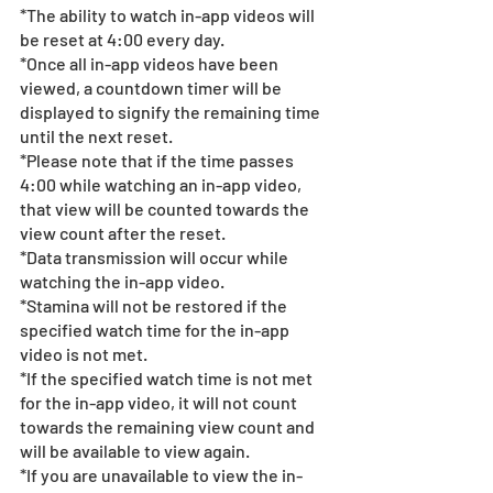
*The ability to watch in-app videos will 
be reset at 4:00 every day.
*Once all in-app videos have been 
viewed, a countdown timer will be 
displayed to signify the remaining time 
until the next reset.
*Please note that if the time passes 
4:00 while watching an in-app video, 
that view will be counted towards the 
view count after the reset.
*Data transmission will occur while 
watching the in-app video.
*Stamina will not be restored if the 
specified watch time for the in-app 
video is not met.
*If the specified watch time is not met 
for the in-app video, it will not count 
towards the remaining view count and 
will be available to view again.
*If you are unavailable to view the in-