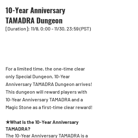
10-Year Anniversary 
TAMADRA Dungeon
[Duration]: 11/8, 0:00 - 11/30, 23:59 (PST)
For a limited time, the one-time clear 
only Special Dungeon, 10-Year 
Anniversary TAMADRA Dungeon arrives! 
This dungeon will reward players with 
10-Year Anniversary TAMADRA and a 
Magic Stone as a first-time clear reward!
★What is the 10-Year Anniversary 
TAMADRA?
The 10-Year Anniversary TAMADRA is a 