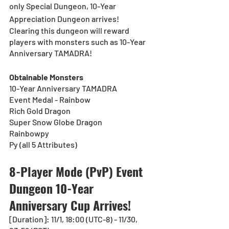
only Special Dungeon, 10-Year 
Appreciation Dungeon arrives!
Clearing this dungeon will reward 
players with monsters such as 10-Year 
Anniversary TAMADRA!
Obtainable Monsters
10-Year Anniversary TAMADRA
Event Medal - Rainbow
Rich Gold Dragon
Super Snow Globe Dragon
Rainbowpy
Py (all 5 Attributes)
8-Player Mode (PvP) Event 
Dungeon 10-Year 
Anniversary Cup Arrives!
[Duration]: 11/1, 18:00 (UTC-8) - 11/30, 