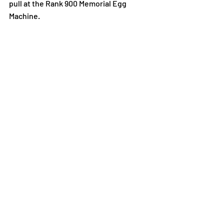
pull at the Rank 900 Memorial Egg 
Machine.