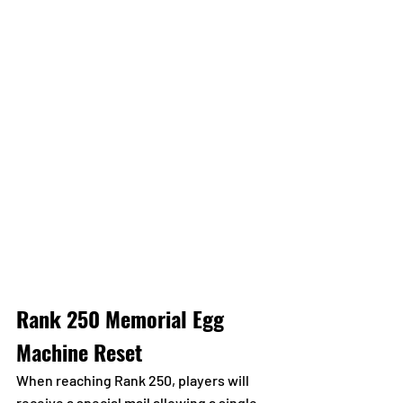
Rank 250 Memorial Egg 
Machine Reset
When reaching Rank 250, players will 
receive a special mail allowing a single 