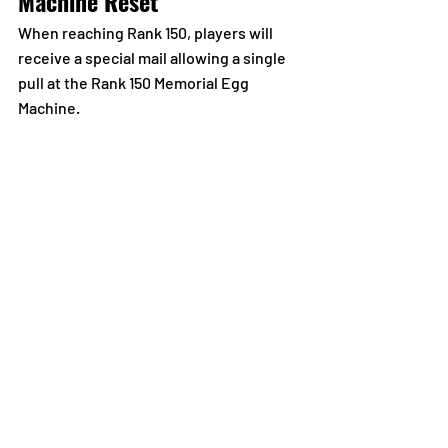
Machine Reset
When reaching Rank 150, players will 
receive a special mail allowing a single 
pull at the Rank 150 Memorial Egg 
Machine.