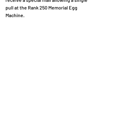
pull at the Rank 250 Memorial Egg 
Machine.