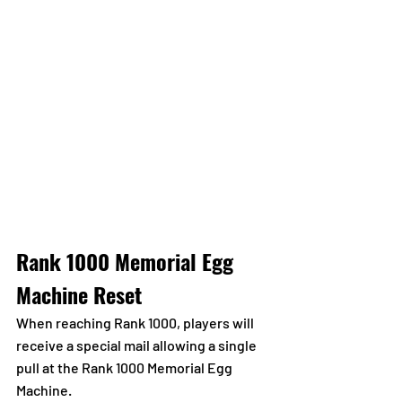
Rank 1000 Memorial Egg 
Machine Reset
When reaching Rank 1000, players will 
receive a special mail allowing a single 
pull at the Rank 1000 Memorial Egg 
Machine.