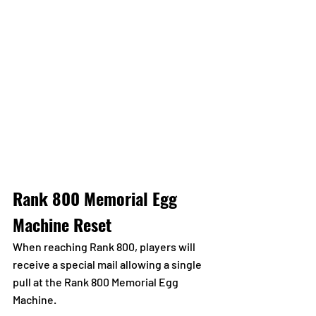
Rank 800 Memorial Egg 
Machine Reset
When reaching Rank 800, players will 
receive a special mail allowing a single 
pull at the Rank 800 Memorial Egg 
Machine.