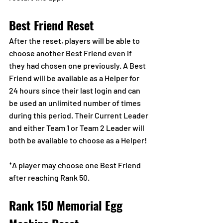
Best Friend Reset
After the reset, players will be able to 
choose another Best Friend even if 
they had chosen one previously. A Best 
Friend will be available as a Helper for 
24 hours since their last login and can 
be used an unlimited number of times 
during this period. Their Current Leader 
and either Team 1 or Team 2 Leader will 
both be available to choose as a Helper!
*A player may choose one Best Friend 
after reaching Rank 50.
Rank 150 Memorial Egg 