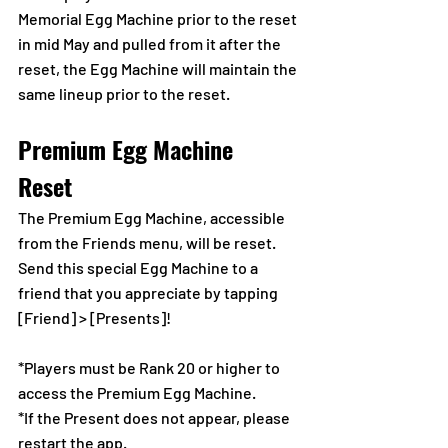
Memorial Egg Machine prior to the reset 
in mid May and pulled from it after the 
reset, the Egg Machine will maintain the 
same lineup prior to the reset.
Premium Egg Machine 
Reset  
The Premium Egg Machine, accessible 
from the Friends menu, will be reset.
Send this special Egg Machine to a 
friend that you appreciate by tapping 
[Friend] > [Presents]!
*Players must be Rank 20 or higher to 
access the Premium Egg Machine.
*If the Present does not appear, please 
restart the app.