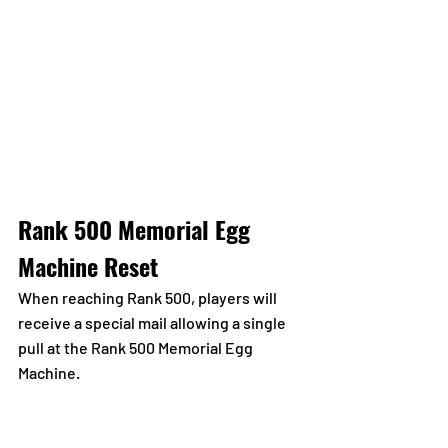
Rank 500 Memorial Egg 
Machine Reset
When reaching Rank 500, players will 
receive a special mail allowing a single 
pull at the Rank 500 Memorial Egg 
Machine.