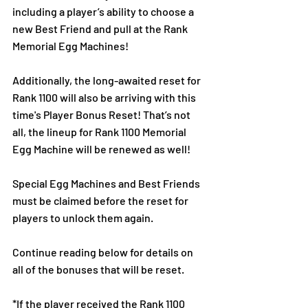
including a player’s ability to choose a 
new Best Friend and pull at the Rank 
Memorial Egg Machines! 
Additionally, the long-awaited reset for 
Rank 1100 will also be arriving with this 
time's Player Bonus Reset! That’s not 
all, the lineup for Rank 1100 Memorial 
Egg Machine will be renewed as well!
Special Egg Machines and Best Friends 
must be claimed before the reset for 
players to unlock them again.
Continue reading below for details on 
all of the bonuses that will be reset.
*If the player received the Rank 1100 