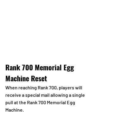
Rank 700 Memorial Egg 
Machine Reset
When reaching Rank 700, players will 
receive a special mail allowing a single 
pull at the Rank 700 Memorial Egg 
Machine.