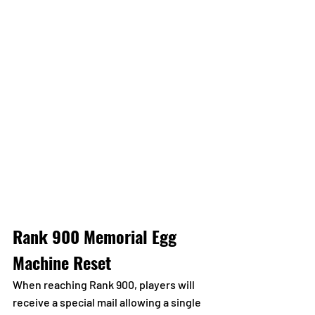
Rank 900 Memorial Egg 
Machine Reset
When reaching Rank 900, players will 
receive a special mail allowing a single 