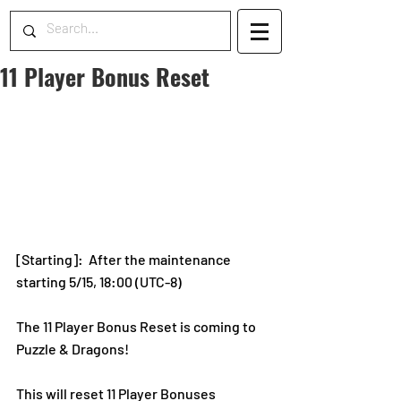
11 Player Bonus Reset
[Starting]: 
After the maintenance 
starting 5/15, 18:00 (UTC-8)
The 11 Player Bonus Reset is coming to 
Puzzle & Dragons! 
This will reset 11 Player Bonuses 