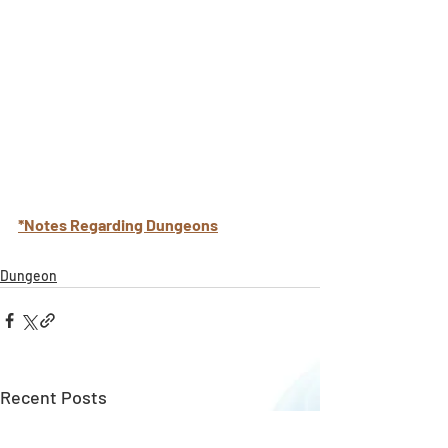
*Notes Regarding Dungeons
Dungeon
Recent Posts