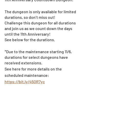
The dungeon is only available for limited 
durations, so don’t miss out!
Challenge this dungeon for all durations 
and join us as we count down the days 
until the 11th Anniversary!
See below for the durations.
*Due to the maintenance starting 11/6, 
durations for select dungeons have 
received extensions.
See here for more details on the 
scheduled maintenance: 
https://bit.ly/45OR7yc