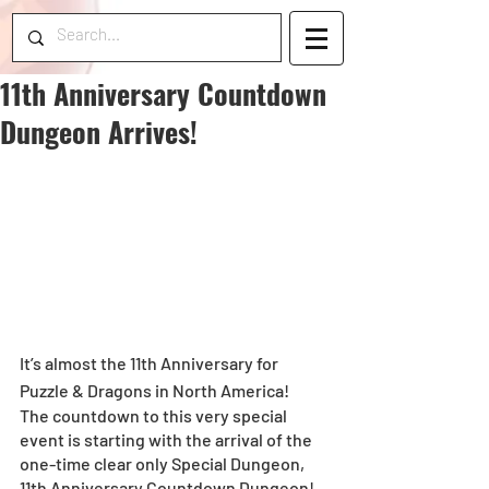
11th Anniversary Countdown
Dungeon Arrives!
It’s almost the 11th Anniversary for 
Puzzle & Dragons in North America!
The countdown to this very special 
event is starting with the arrival of the 
one-time clear only Special Dungeon, 
11th Anniversary Countdown Dungeon!