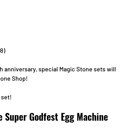
-8)
h anniversary, special Magic Stone sets will 
Stone Shop!
 set!
e Super Godfest Egg Machine