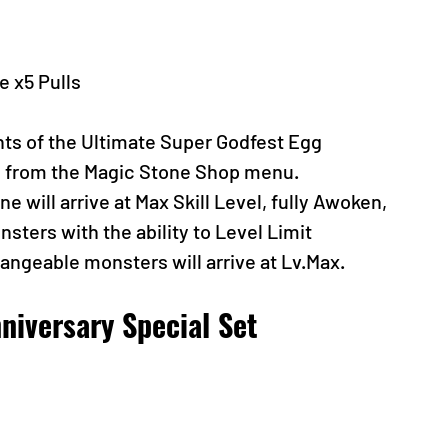
 x5 Pulls
nts of the Ultimate Super Godfest Egg 
n from the Magic Stone Shop menu.
 will arrive at Max Skill Level, fully Awoken, 
sters with the ability to Level Limit 
hangeable monsters will arrive at Lv.Max.
niversary Special Set