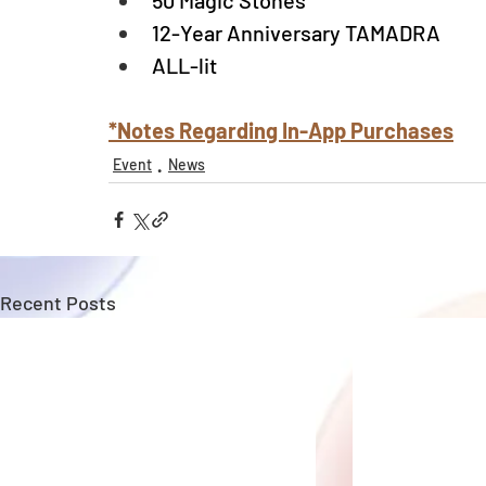
50 Magic Stones
12-Year Anniversary TAMADRA
ALL-lit
*Notes Regarding In-App Purchases
Event
News
Recent Posts