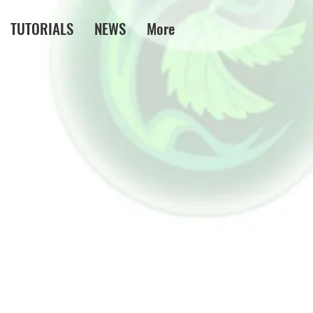
TUTORIALS
NEWS
More