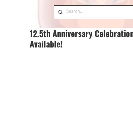
12.5th Anniversary Celebratio
Available!