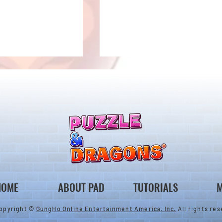
nes & Variant Gods
New Monster Added to the
pgrades!
Monster Exchange!
HOME
ABOUT PAD
TUTORIALS
M
opyright ©
GungHo Online Entertainment America, Inc.
All rights res