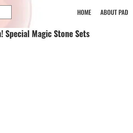
HOME
ABOUT PAD
n! Special Magic Stone Sets