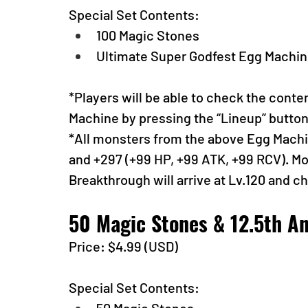
Special Set Contents:
100 Magic Stones
Ultimate Super Godfest Egg Machine
*Players will be able to check the conte
Machine by pressing the “Lineup” butto
*All monsters from the above Egg Machine
and +297 (+99 HP, +99 ATK, +99 RCV). Mon
Breakthrough will arrive at Lv.120 and c
50 Magic Stones & 12.5th An
Price: $4.99 (USD) 
Special Set Contents: