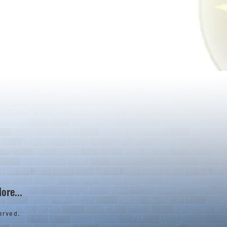
ore...
erved.