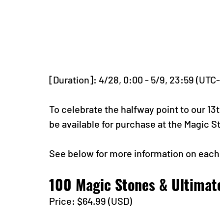
[Duration]: 4/28, 0:00 - 5/9, 23:59 (UTC
To celebrate the halfway point to our 13t
be available for purchase at the Magic 
See below for more information on each
100 Magic Stones & Ultimat
Price: $64.99 (USD) 