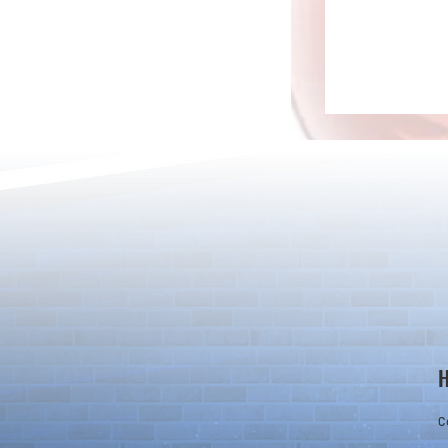
New Evolutions & Upgrades!
20 Magic Sto
Set! & New U
C