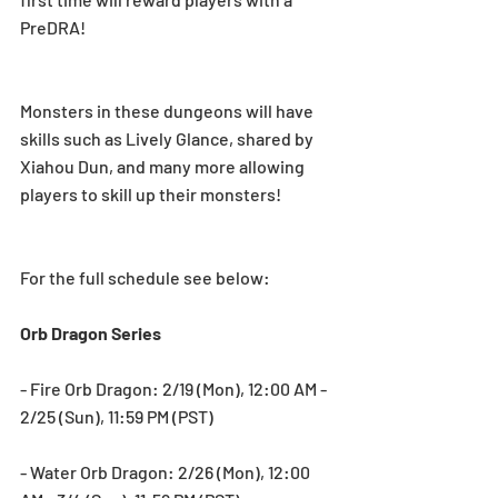
PreDRA!
Monsters in these dungeons will have 
skills such as Lively Glance, shared by 
Xiahou Dun, and many more allowing 
players to skill up their monsters!
For the full schedule see below:
Orb Dragon Series
- Fire Orb Dragon: 2/19 (Mon), 12:00 AM - 
2/25 (Sun), 11:59 PM (PST)
- Water Orb Dragon: 2/26 (Mon), 12:00 