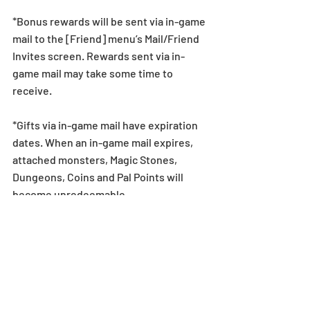
*Bonus rewards will be sent via in-game 
mail to the [Friend] menu’s Mail/Friend 
Invites screen. Rewards sent via in-
game mail may take some time to 
receive.
*Gifts via in-game mail have expiration 
dates. When an in-game mail expires, 
attached monsters, Magic Stones, 
Dungeons, Coins and Pal Points will 
become unredeemable.
For more details on in-game mail 
expiration dates, see here: 
https://bit.ly/2AhoSKh
Dungeon