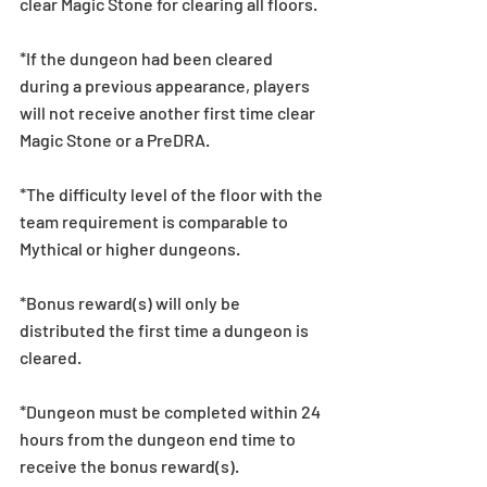
clear Magic Stone for clearing all floors.
*If the dungeon had been cleared 
during a previous appearance, players 
will not receive another first time clear 
Magic Stone or a PreDRA.
*The difficulty level of the floor with the 
team requirement is comparable to 
Mythical or higher dungeons.
*Bonus reward(s) will only be 
distributed the first time a dungeon is 
cleared.
*Dungeon must be completed within 24 
hours from the dungeon end time to 
receive the bonus reward(s).