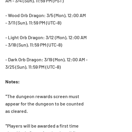
AM - 3/4 (Sun), 11:59 PM (PST)
- Wood Orb Dragon: 3/5 (Mon), 12:00 AM 
- 3/11 (Sun), 11:59 PM (UTC-8)
- Light Orb Dragon: 3/12 (Mon), 12:00 AM 
- 3/18 (Sun), 11:59 PM (UTC-8)
- Dark Orb Dragon: 3/19 (Mon), 12:00 AM - 
3/25 (Sun), 11:59 PM (UTC-8)
Notes:
*The dungeon rewards screen must 
appear for the dungeon to be counted 
as cleared.
*Players will be awarded a first time 