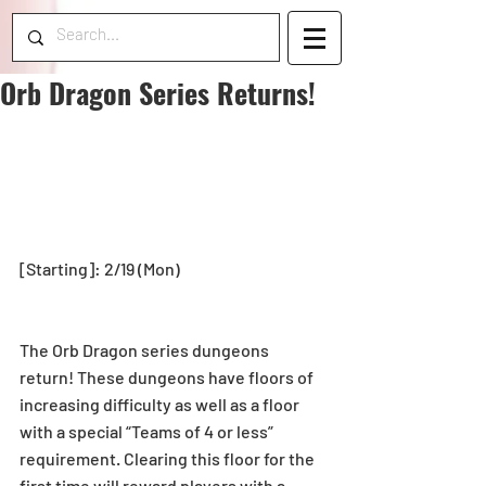
Orb Dragon Series Returns!
[Starting]: 2/19 (Mon)
The Orb Dragon series dungeons 
return! These dungeons have floors of 
increasing difficulty as well as a floor 
with a special “Teams of 4 or less” 
requirement. Clearing this floor for the 
first time will reward players with a 