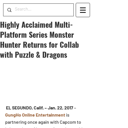
Highly Acclaimed Multi-
Platform Series Monster
Hunter Returns for Collab
with Puzzle & Dragons
EL SEGUNDO, Calif. – Jan. 22, 2017
 – 
GungHo Online Entertainment
 is 
partnering once again with Capcom to 