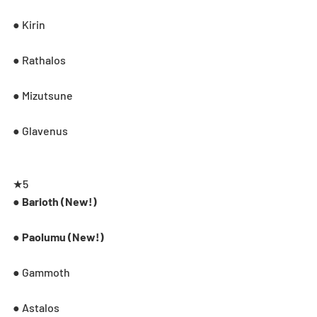
● Kirin
● Rathalos
● Mizutsune
● Glavenus
★5
● Barioth (New!)
● Paolumu (New!)
● Gammoth
● Astalos