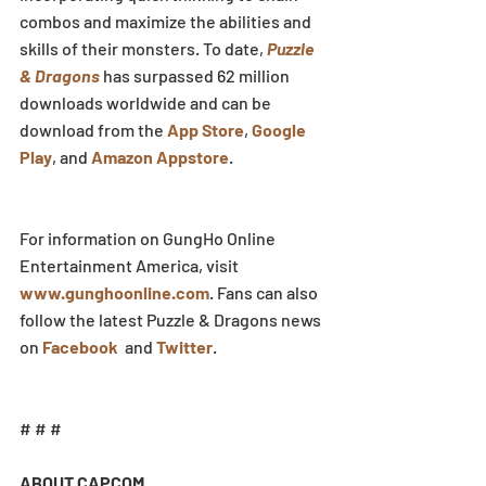
combos and maximize the abilities and 
skills of their monsters. To date, 
Puzzle 
& Dragons
 has surpassed 62 million 
downloads worldwide and can be 
download from the 
App Store
, 
Google 
Play
, and 
Amazon Appstore
.
For information on GungHo Online 
Entertainment America, visit 
www.gunghoonline.com
. Fans can also 
follow the latest Puzzle & Dragons news 
on 
Facebook
  and 
Twitter
.
# # #
ABOUT CAPCOM