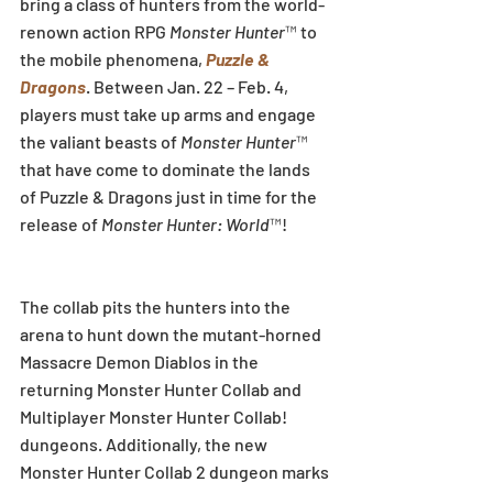
bring a class of hunters from the world-
renown action RPG 
Monster Hunter
™ to 
the mobile phenomena, 
Puzzle & 
Dragons
. Between Jan. 22 – Feb. 4, 
players must take up arms and engage 
the valiant beasts of 
Monster Hunter
™ 
that have come to dominate the lands 
of Puzzle & Dragons just in time for the 
release of ‎
Monster Hunter: World
™!
The collab pits the hunters into the 
arena to hunt down the mutant-horned 
Massacre Demon Diablos in the 
returning Monster Hunter Collab and 
Multiplayer Monster Hunter Collab! 
dungeons. Additionally, the new 
Monster Hunter Collab 2 dungeon marks 