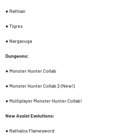
● Rathian
● Tigrex
● Nargacuga
Dungeons:
● Monster Hunter Collab
● Monster Hunter Collab 2 (New!)
● Multiplayer Monster Hunter Collab!
New Assist Evolutions:
● Rathalos Flamesword