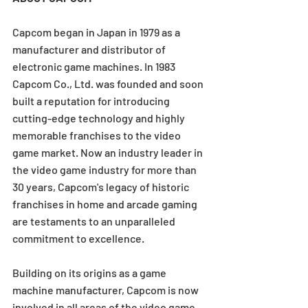
Capcom began in Japan in 1979 as a 
manufacturer and distributor of 
electronic game machines. In 1983 
Capcom Co., Ltd. was founded and soon 
built a reputation for introducing 
cutting-edge technology and highly 
memorable franchises to the video 
game market. Now an industry leader in 
the video game industry for more than 
30 years, Capcom's legacy of historic 
franchises in home and arcade gaming 
are testaments to an unparalleled 
commitment to excellence.
Building on its origins as a game 
machine manufacturer, Capcom is now 
involved in all areas of the video game 