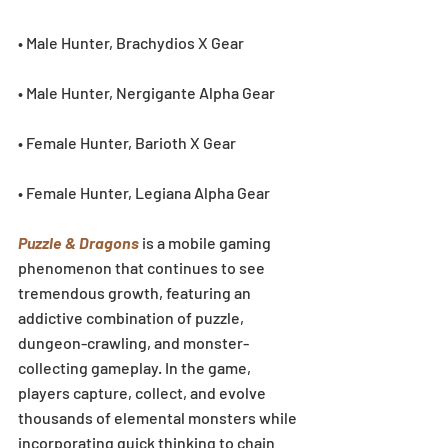
• Male Hunter, Brachydios X Gear
• Male Hunter, Nergigante Alpha Gear
• Female Hunter, Barioth X Gear
• Female Hunter, Legiana Alpha Gear
Puzzle & Dragons
 is a mobile gaming 
phenomenon that continues to see 
tremendous growth, featuring an 
addictive combination of puzzle, 
dungeon-crawling, and monster-
collecting gameplay. In the game, 
players capture, collect, and evolve 
thousands of elemental monsters while 
incorporating quick thinking to chain 