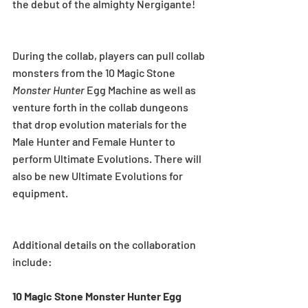
the debut of the almighty Nergigante!
During the collab, players can pull collab 
monsters from the 10 Magic Stone 
Monster Hunter
 Egg Machine as well as 
venture forth in the collab dungeons 
that drop evolution materials for the 
Male Hunter and Female Hunter to 
perform Ultimate Evolutions. There will 
also be new Ultimate Evolutions for 
equipment.
Additional details on the collaboration 
include:
10 Magic Stone Monster Hunter Egg 