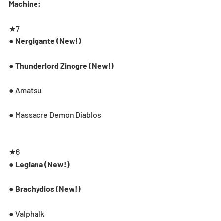
Machine:
★7
● Nergigante (New!)
● Thunderlord Zinogre (New!)
● Amatsu
● Massacre Demon Diablos
★6
● Legiana (New!)
● Brachydios (New!)
● Valphalk