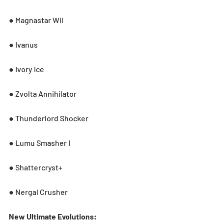
● Magnastar Wil
● Ivanus
● Ivory Ice
● Zvolta Annihilator
● Thunderlord Shocker
● Lumu Smasher I
● Shattercryst+
● Nergal Crusher
New Ultimate Evolutions: