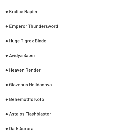
● Kralice Rapier
● Emperor Thundersword
● Huge Tigrex Blade
● Avidya Saber
● Heaven Render
● Glavenus Helldanova
● Behemoth's Koto
● Astalos Flashblaster
● Dark Aurora