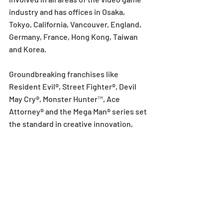
industry and has offices in Osaka, 
Tokyo, California, Vancouver, England, 
Germany, France, Hong Kong, Taiwan 
and Korea.
Groundbreaking franchises like 
Resident Evil®, Street Fighter®, Devil 
May Cry®, Monster Hunter™, Ace 
Attorney® and the Mega Man® series set 
the standard in creative innovation, 
character development and 
unsurpassed gameplay. Guided by the 
idea of fostering a culture of 
entertainment, Capcom has 
consistently acted on this view by 
creating innovative and hugely popular 
games that push technical and creative 