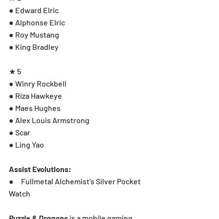
● Edward Elric
● Alphonse Elric
● Roy Mustang
● King Bradley
★ 5
● Winry Rockbell
● Riza Hawkeye
● Maes Hughes
● Alex Louis Armstrong
● Scar
● Ling Yao
Assist Evolutions:
●     Fullmetal Alchemist’s Silver Pocket 
Watch
Puzzle & Dragons
 is a mobile gaming 