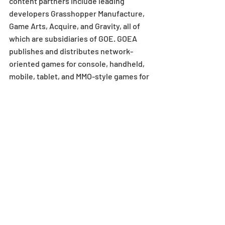
content partners include leading 
developers Grasshopper Manufacture, 
Game Arts, Acquire, and Gravity, all of 
which are subsidiaries of GOE. GOEA 
publishes and distributes network-
oriented games for console, handheld, 
mobile, tablet, and MMO-style games for 
PC. GOEA is located in El Segundo, CA. 
For more information, visit 
www.gunghoonline.com
.
MEDIA CONTACT
GUNGHO ONLINE ENTERTAINMENT 
AMERICA
Dakota Grabowski
Senior Business & Marketing Manager
Dakota@gunghoonline.com