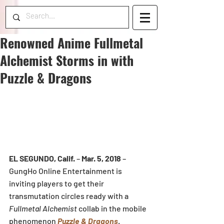
Renowned Anime Fullmetal
Alchemist Storms in with
Puzzle & Dragons
EL SEGUNDO, Calif.
 – 
Mar. 5, 2018
 – 
GungHo Online Entertainment is 
inviting players to get their 
transmutation circles ready with a 
Fullmetal Alchemist
 collab in the mobile 
phenomenon 
Puzzle & Dragons
. 