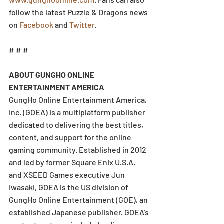
follow the latest Puzzle & Dragons news 
on 
Facebook
 and 
Twitter
.
# # #
ABOUT GUNGHO ONLINE 
ENTERTAINMENT AMERICA
GungHo Online Entertainment America, 
Inc. (GOEA) is a multiplatform publisher 
dedicated to delivering the best titles, 
content, and support for the online 
gaming community. Established in 2012 
and led by former Square Enix U.S.A. 
and XSEED Games executive Jun 
Iwasaki, GOEA is the US division of 
GungHo Online Entertainment (GOE), an 
established Japanese publisher. GOEA’s 