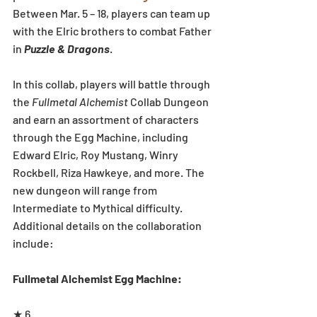
Between Mar. 5 – 18, players can team up 
with the Elric brothers to combat Father 
in 
Puzzle & Dragons
.
In this collab, players will battle through 
the 
Fullmetal Alchemist
 Collab Dungeon 
and earn an assortment of characters 
through the Egg Machine, including 
Edward Elric, Roy Mustang, Winry 
Rockbell, Riza Hawkeye, and more. The 
new dungeon will range from 
Intermediate to Mythical difficulty. 
Additional details on the collaboration 
include:
Fullmetal Alchemist Egg Machine:
★ 6