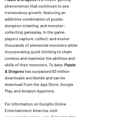
phenomenon that continues to see 
tremendous growth, featuring an 
addictive combination of puzzle, 
dungeon-crawling, and monster-
collecting gameplay. In the game, 
players capture, collect, and evolve 
thousands of elemental monsters while 
incorporating quick thinking to chain 
combos and maximize the abilities and 
skills of their monsters. To date, 
Puzzle 
& Dragons
 has surpassed 63 million 
downloads worldwide and can be 
download from the App Store, Google 
Play, and Amazon Appstore.
For information on GungHo Online 
Entertainment America, visit 
www.gunghoonline.com
. Fans can also 